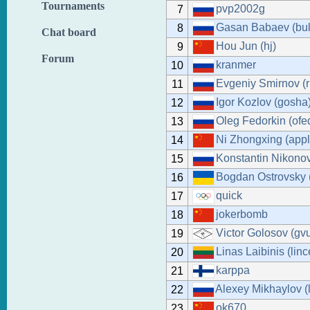
Tournaments
pvp2002g
7
Gasan Babaev (bul
8
Chat board
Hou Jun (hj)
9
Forum
kranmer
10
Evgeniy Smirnov (r
11
Igor Kozlov (gosha
12
Oleg Fedorkin (ofe
13
Ni Zhongxing (appl
14
Konstantin Nikonov
15
Bogdan Ostrovsky 
16
quick
17
jokerbomb
18
Victor Golosov (gv
19
Linas Laibinis (lin
20
karppa
21
Alexey Mikhaylov (
22
ok670
23