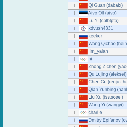
Qi Guan (dabaix)
I
Aivo Oll (aivo)
I
Lu Yi (cptbtptp)
I
kdvush4331
I
keeker
I
Wang Qichao (heih
I
lim_yalan
I
hi
I
Zhong Zichen (ya
I
Qu Lujing (aleksei)
I
Chen Ge (renju.ch
I
Qian Yunbing (hanl
I
Liu Xu (fss.sosei)
I
Wang Yi (wangyi)
I
charlie
I
Dmitry Epifanov (o
I