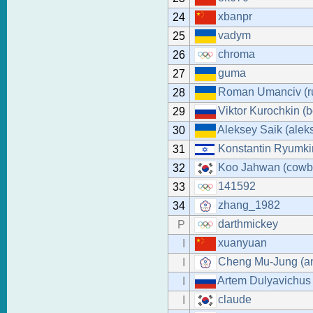
xbanpr
24
vadym
25
chroma
26
guma
27
Roman Umanciv (r
28
Viktor Kurochkin (b
29
Aleksey Saik (alek
30
Konstantin Ryumki
31
Koo Jahwan (cowb
32
141592
33
zhang_1982
34
darthmickey
P
xuanyuan
I
Cheng Mu-Jung (a
I
Artem Dulyavichus
I
claude
I