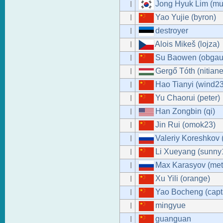
Jong Hyuk Lim (mu
I
Yao Yujie (byron)
I
destroyer
I
Alois Mikeš (lojza)
I
Su Baowen (obgaut
I
Gergő Tóth (nitiane
I
Hao Tianyi (wind23
I
Yu Chaorui (peter)
I
Han Zongbin (qi)
I
Jin Rui (omok23)
I
Valeriy Koreshkov 
I
Li Xueyang (sunn
I
Max Karasyov (met
I
Xu Yili (orange)
I
Yao Bocheng (capt
I
mingyue
I
guanguan
I