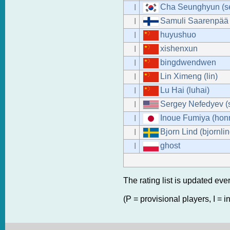
Cha Seunghyun (se
I
Samuli Saarenpää 
I
huyushuo
I
xishenxun
I
bingdwendwen
I
Lin Ximeng (lin)
I
Lu Hai (luhai)
I
Sergey Nefedyev (
I
Inoue Fumiya (hon
I
Bjorn Lind (bjornlin
I
ghost
I
The rating list is updated eve
(P = provisional players, I = i