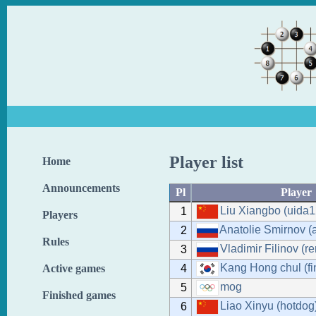
Player list
Home
Announcements
Pl
Player
Liu Xiangbo (uida1
1
Players
Anatolie Smirnov (a
2
Rules
Vladimir Filinov (r
3
Kang Hong chul (fi
4
Active games
mog
5
Finished games
Liao Xinyu (hotdog
6