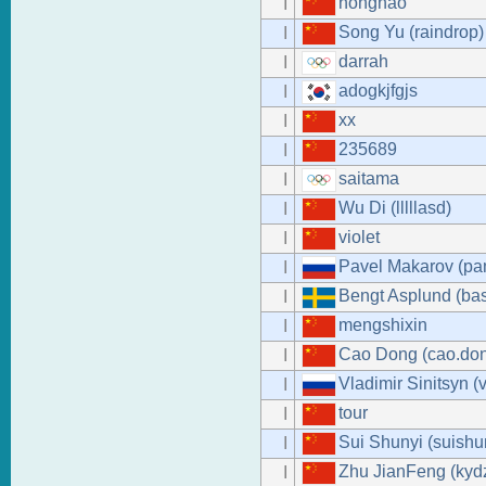
honghao
I
Song Yu (raindrop)
I
darrah
I
adogkjfgjs
I
xx
I
235689
I
saitama
I
Wu Di (lllllasd)
I
violet
I
Pavel Makarov (pa
I
Bengt Asplund (ba
I
mengshixin
I
Cao Dong (cao.do
I
Vladimir Sinitsyn (
I
tour
I
Sui Shunyi (suishu
I
Zhu JianFeng (kyd
I