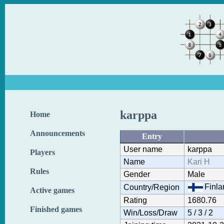
karppa
Home
Announcements
Entry
User name
karppa
Players
Name
Kari H
Rules
Gender
Male
Finla
Country/Region
Active games
Rating
1680.76
Finished games
Win/Loss/Draw
5 / 3 / 2