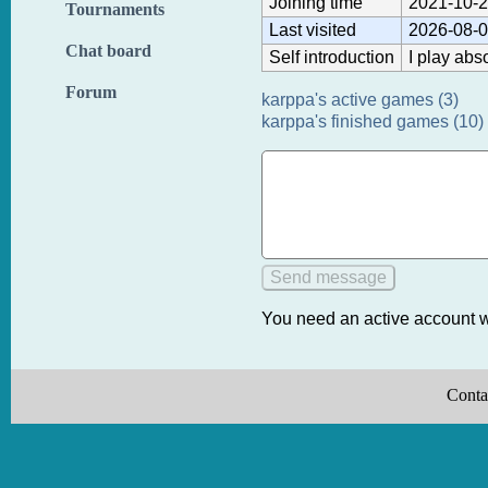
Joining time
2021-10-2
Tournaments
Last visited
2026-08-0
Chat board
Self introduction
I play abs
Forum
karppa's active games (3)
karppa's finished games (10)
You need an active account w
Conta