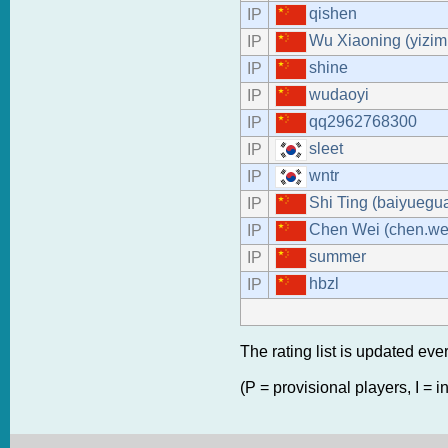
qishen
IP
Wu Xiaoning (yizim
IP
shine
IP
wudaoyi
IP
qq2962768300
IP
sleet
IP
wntr
IP
Shi Ting (baiyuegu
IP
Chen Wei (chen.we
IP
summer
IP
hbzl
IP
The rating list is updated eve
(P = provisional players, I = i