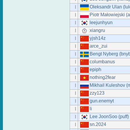
Oleksandr Ulan (lul
I
Piotr Małowiejski (
I
leejunhyun
I
xiangru
I
yjsh14z
I
arce_zui
I
Bengt Nyberg (bny
I
columbanus
I
epiph
I
nothing2fear
I
Mikhail Kuleshov (
I
zzy123
I
gun.enemyt
I
li
I
Lee JoonSoo (puff)
I
sn.2024
I