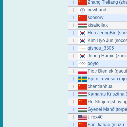
Zhang Tieliang (zha
I
newhand
I
soosorv
I
kisajtollak
I
Heo JeongBin (sh
I
Kim Hyo Jun (socce
I
qishou_3305
I
Jeong Hamin (zumd
I
ooyto
I
Piotr Bieniek (gacul
I
Björn Levinson (bjo
I
chentianhua
I
Kamarás Krisztina 
I
He Shujun (shuying
I
Gyenei Manó (torpe
I
t_rex40
I
Fan Jiahao (muzi)
I