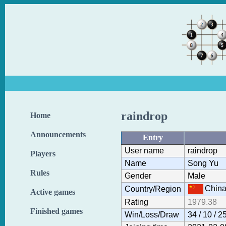
raindrop
Home
Announcements
Entry
User name
raindrop
Players
Name
Song Yu
Rules
Gender
Male
Chin
Country/Region
Active games
Rating
1979.38
Finished games
Win/Loss/Draw
34 / 10 / 2