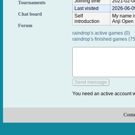
Joining time
2021-02-0
Tournaments
Last visited
2026-06-0
Chat board
Self
My name is
introduction
Anji Open 
Forum
raindrop's active games (0)
raindrop's finished games (75
You need an active account w
Conta