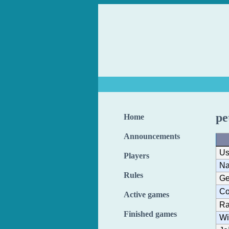
pe
Home
Announcements
Us
Players
N
Rules
Ge
Co
Active games
Ra
Finished games
Wi