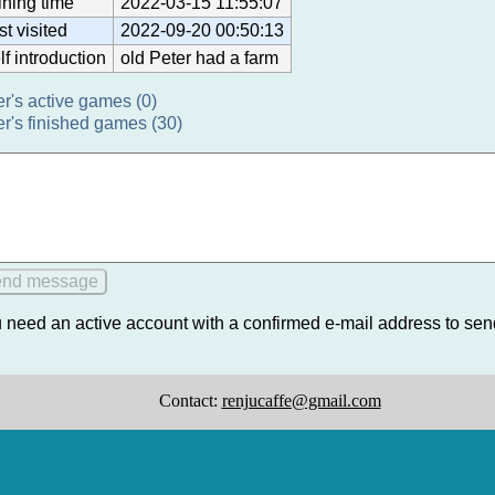
ining time
2022-03-15 11:55:07
st visited
2022-09-20 00:50:13
lf introduction
old Peter had a farm
er's active games (0)
er's finished games (30)
 need an active account with a confirmed e-mail address to se
Contact:
renjucaffe@gmail.com