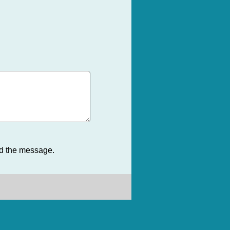
nd the message.