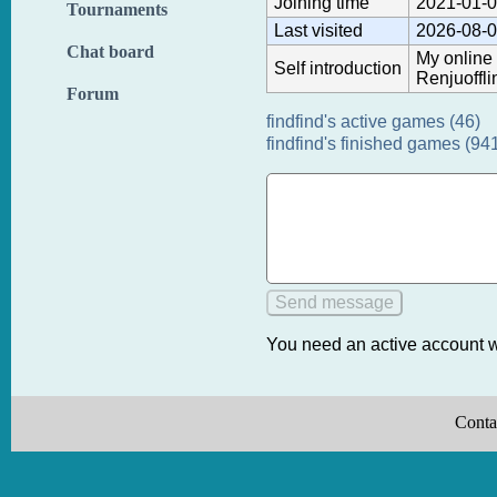
Joining time
2021-01-0
Tournaments
Last visited
2026-08-0
Chat board
My online 
Self introduction
Renjuoffli
Forum
findfind's active games (46)
findfind's finished games (94
You need an active account w
Conta