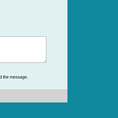
nd the message.