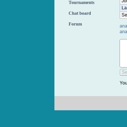
Jo
Tournaments
La
Chat board
Se
Forum
ana
ana
You