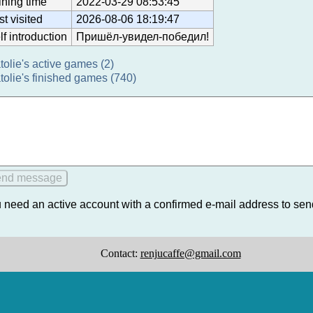
ining time
2022-03-29 08:53:45
st visited
2026-08-06 18:19:47
lf introduction
Пришёл-увидел-победил!
tolie's active games (2)
tolie's finished games (740)
 need an active account with a confirmed e-mail address to se
Contact:
renjucaffe@gmail.com