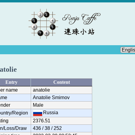
atolie
Entry
Content
er name
anatolie
ame
Anatolie Smirnov
nder
Male
Russia
untry/Region
ting
2376.51
n/Loss/Draw
436 / 38 / 252