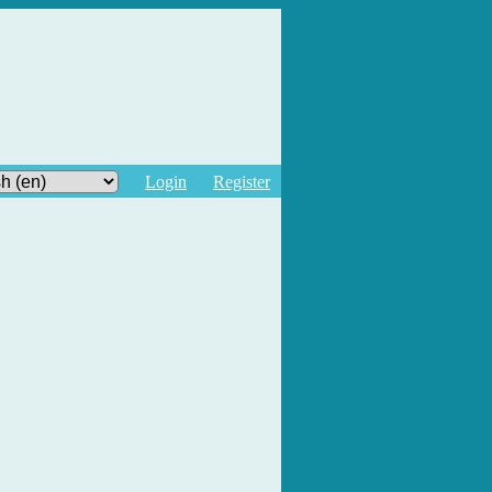
Login
Register