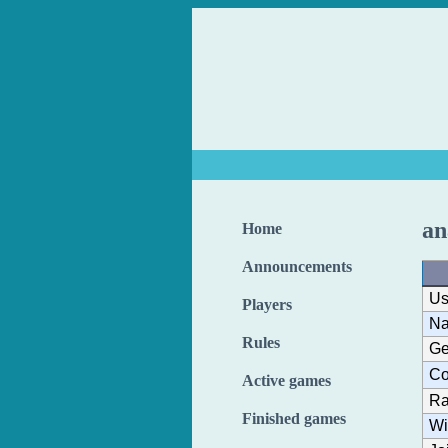
an
Home
Announcements
Us
Players
N
Rules
Ge
Co
Active games
Ra
Finished games
Wi