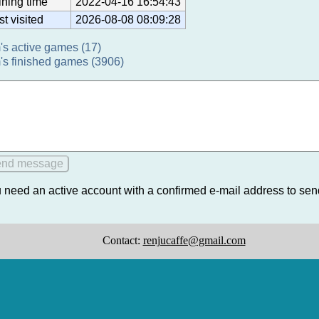
ining time
2022-04-16 16:54:43
st visited
2026-08-08 08:09:28
's active games (17)
's finished games (3906)
 need an active account with a confirmed e-mail address to se
Contact:
renjucaffe@gmail.com