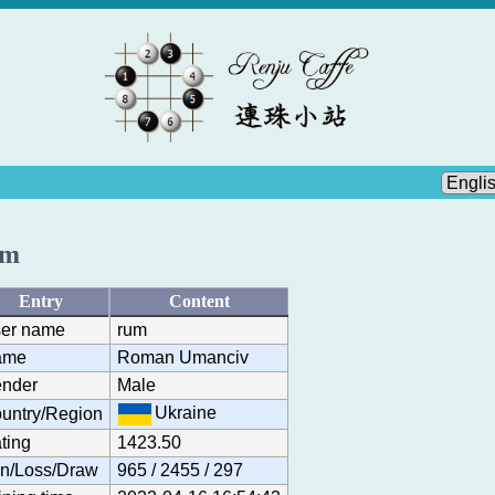
um
Entry
Content
er name
rum
ame
Roman Umanciv
nder
Male
Ukraine
untry/Region
ting
1423.50
n/Loss/Draw
965 / 2455 / 297