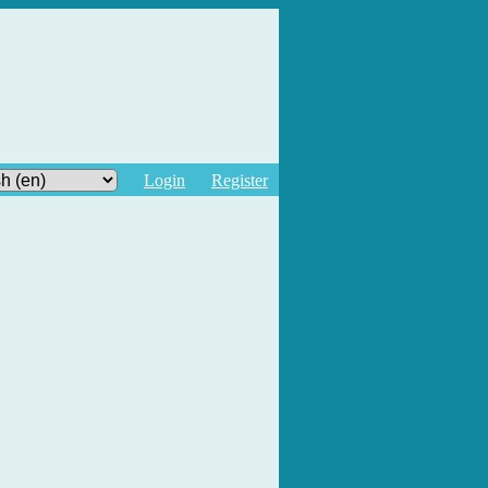
Login
Register