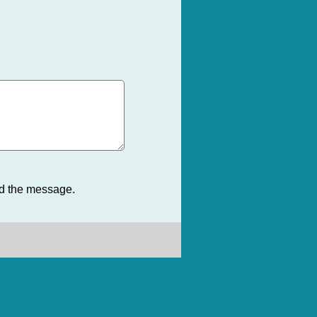
nd the message.