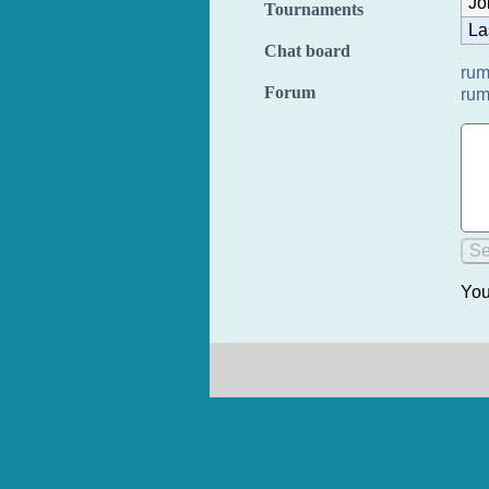
Jo
Tournaments
La
Chat board
rum
Forum
rum
You