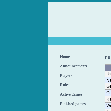
r
Home
Announcements
Us
Players
N
Rules
Ge
Co
Active games
Ra
Finished games
Wi