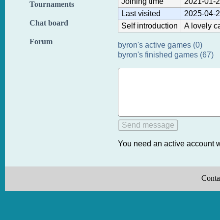
Joining time
2021-01-2
Tournaments
Last visited
2025-04-2
Chat board
Self introduction
A lovely c
Forum
byron's active games (0)
byron's finished games (67)
You need an active account w
Conta