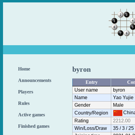
byron
Home
Announcements
Entry
Con
User name
byron
Players
Name
Yao Yujie
Rules
Gender
Male
Chin
Country/Region
Active games
Rating
2212.00
Finished games
Win/Loss/Draw
35 / 3 / 25