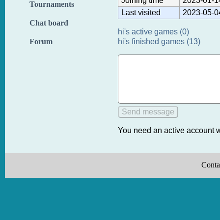
Joining time
2023-01-1
Tournaments
Last visited
2023-05-0
Chat board
hi's active games (0)
hi's finished games (13)
Forum
You need an active account w
Conta