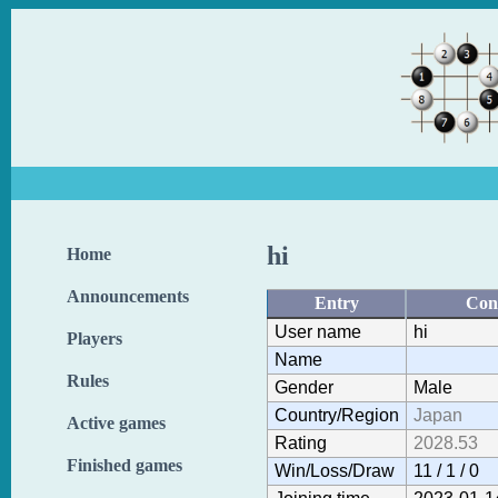
hi
Home
Announcements
Entry
Con
User name
hi
Players
Name
Rules
Gender
Male
Country/Region
Japan
Active games
Rating
2028.53
Finished games
Win/Loss/Draw
11 / 1 / 0