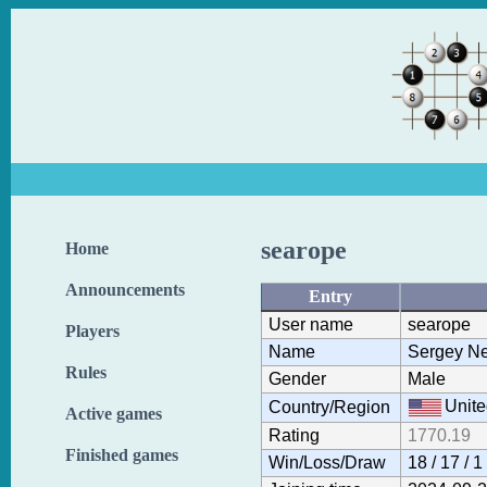
searope
Home
Announcements
Entry
User name
searope
Players
Name
Sergey N
Rules
Gender
Male
Unite
Country/Region
Active games
Rating
1770.19
Finished games
Win/Loss/Draw
18 / 17 / 1