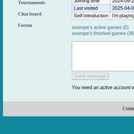
Joining time
2024-09-2
Tournaments
Last visited
2025-04-0
Chat board
Self introduction
I'm playin
Forum
searope's active games (0)
searope's finished games (36
You need an active account w
Conta