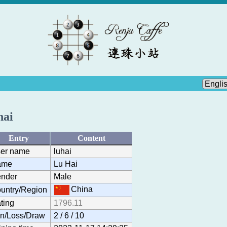
hai
Entry
Content
er name
luhai
ame
Lu Hai
nder
Male
China
untry/Region
ting
1796.11
n/Loss/Draw
2 / 6 / 10