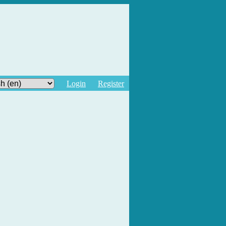
Login
Register