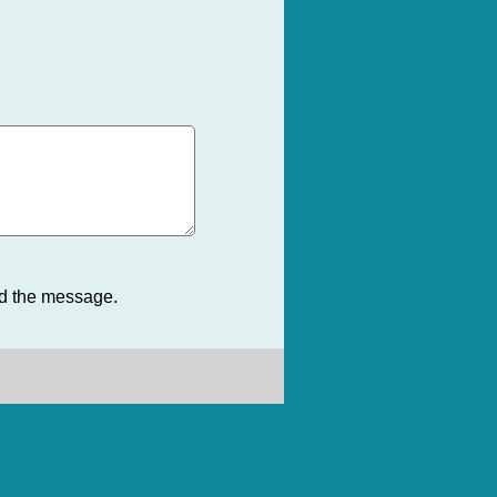
nd the message.