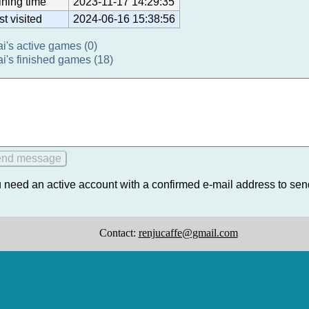
ining time
2023-11-17 14:29:35
st visited
2024-06-16 15:38:56
ai's active games (0)
ai's finished games (18)
 need an active account with a confirmed e-mail address to se
Contact:
renjucaffe@gmail.com