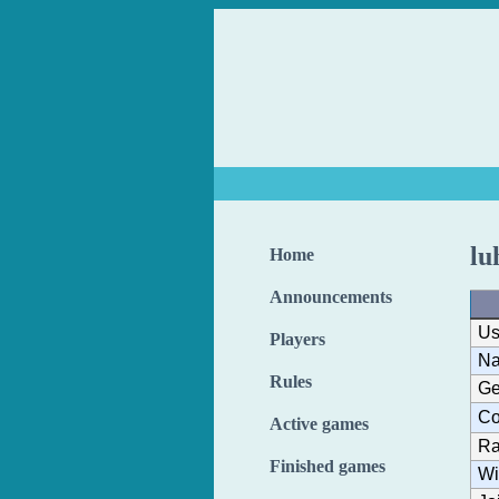
lu
Home
Announcements
Us
Players
N
Rules
Ge
Co
Active games
Ra
Finished games
Wi