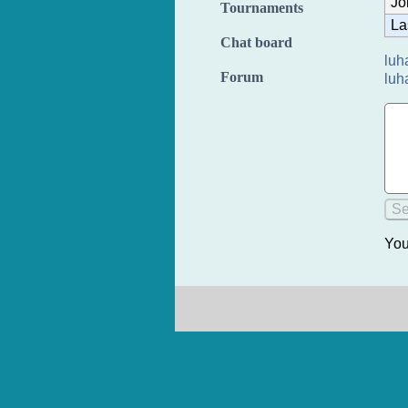
Jo
Tournaments
La
Chat board
luh
Forum
luh
You