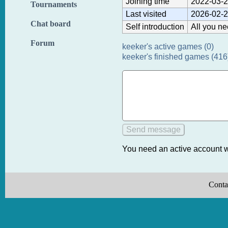
Joining time
2022-03-2
Tournaments
Last visited
2026-02-2
Chat board
Self introduction
All you ne
Forum
keeker's active games (0)
keeker's finished games (416
You need an active account w
Conta