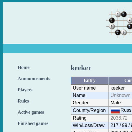
keeker
Home
Announcements
Entry
Con
User name
keeker
Players
Name
Unknown 
Rules
Gender
Male
Russ
Country/Region
Active games
Rating
2036.72
Finished games
Win/Loss/Draw
217 / 99 /