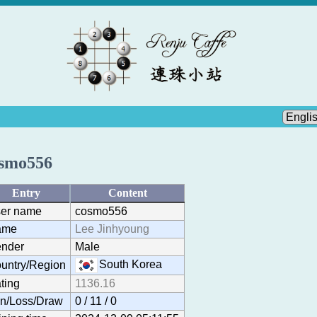
smo556
Entry
Content
er name
cosmo556
ame
Lee Jinhyoung
nder
Male
South Korea
untry/Region
ting
1136.16
n/Loss/Draw
0 / 11 / 0