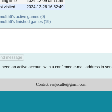
ining time
2024-12-09 05:11:55
st visited
2024-12-26 16:52:49
mo556's active games (0)
mo556's finished games (19)
 need an active account with a confirmed e-mail address to se
Contact:
renjucaffe@gmail.com