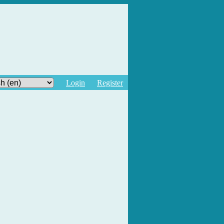
Login
Register