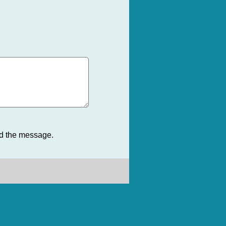
nd the message.