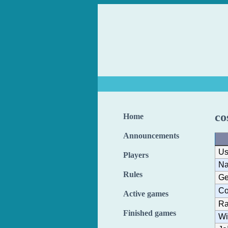
co
Home
Announcements
Us
Players
N
Rules
Ge
Co
Active games
Ra
Finished games
Wi