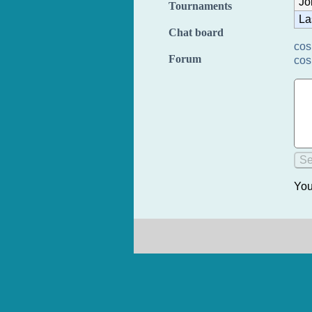
Jo
Tournaments
La
Chat board
cos
Forum
cos
You