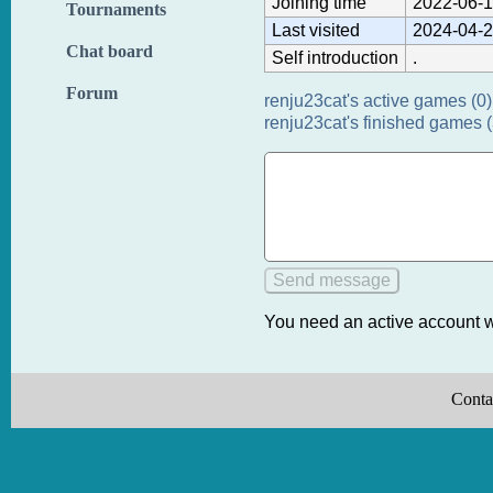
Joining time
2022-06-1
Tournaments
Last visited
2024-04-2
Chat board
Self introduction
.
Forum
renju23cat's active games (0)
renju23cat's finished games 
You need an active account w
Conta