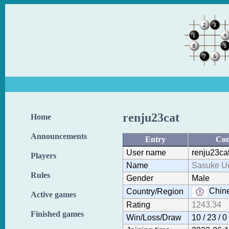
renju23cat
Home
Announcements
Entry
Con
User name
renju23ca
Players
Name
Sasuke U
Rules
Gender
Male
Chine
Country/Region
Active games
Rating
1243.34
Finished games
Win/Loss/Draw
10 / 23 / 0