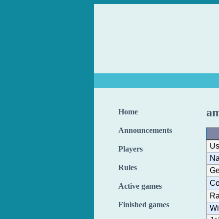
am
Home
Announcements
Us
Players
N
Rules
Ge
Co
Active games
Ra
Finished games
Wi