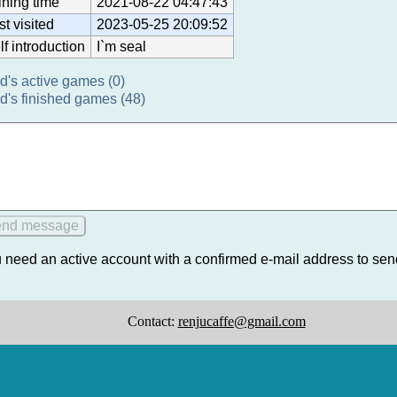
ining time
2021-08-22 04:47:43
st visited
2023-05-25 20:09:52
lf introduction
I`m seal
d's active games (0)
d's finished games (48)
 need an active account with a confirmed e-mail address to se
Contact:
renjucaffe@gmail.com