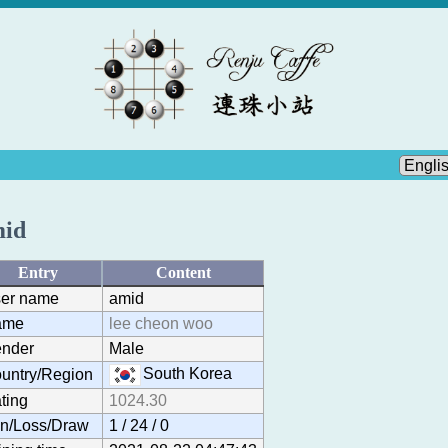
id
Entry
Content
er name
amid
ame
lee cheon woo
nder
Male
South Korea
untry/Region
ting
1024.30
n/Loss/Draw
1 / 24 / 0