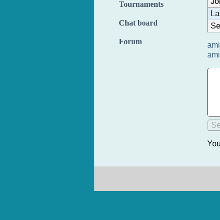
Jo
Tournaments
La
Chat board
Se
Forum
ami
ami
You