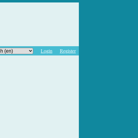
Login
Register