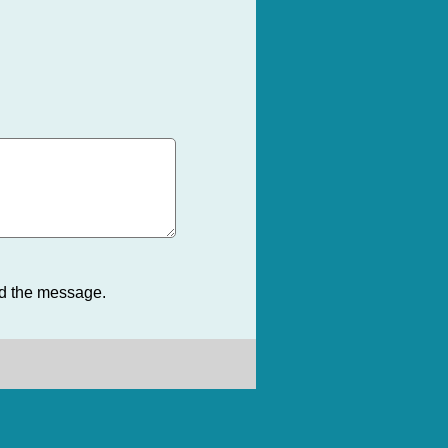
nd the message.