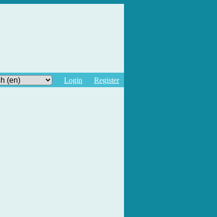
Login
Register