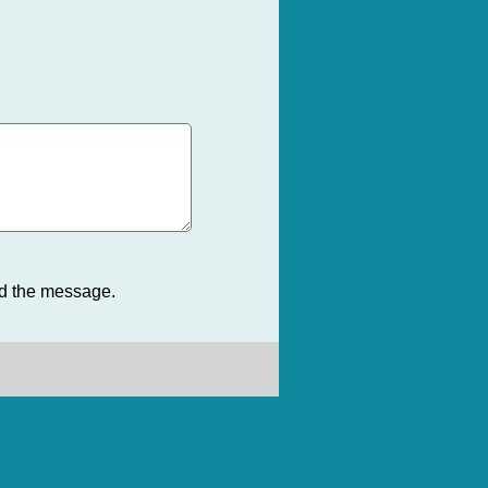
nd the message.