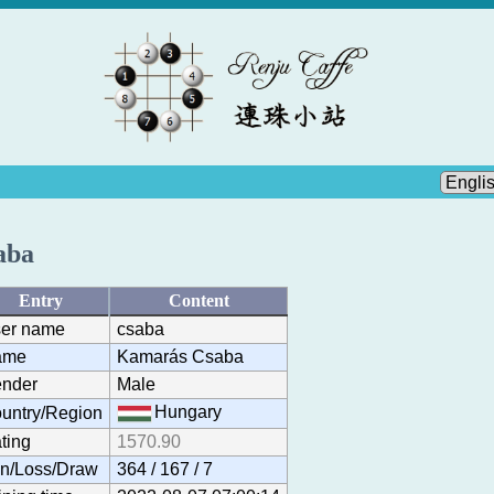
aba
Entry
Content
er name
csaba
ame
Kamarás Csaba
nder
Male
Hungary
untry/Region
ting
1570.90
n/Loss/Draw
364 / 167 / 7