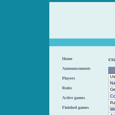
cs
Home
Announcements
Us
Players
N
Rules
Ge
Co
Active games
Ra
Finished games
Wi