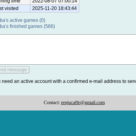
ining time
2022-08-07 07:00:14
st visited
2025-11-20 18:43:44
ba's active games (0)
ba's finished games (566)
 need an active account with a confirmed e-mail address to se
Contact:
renjucaffe@gmail.com