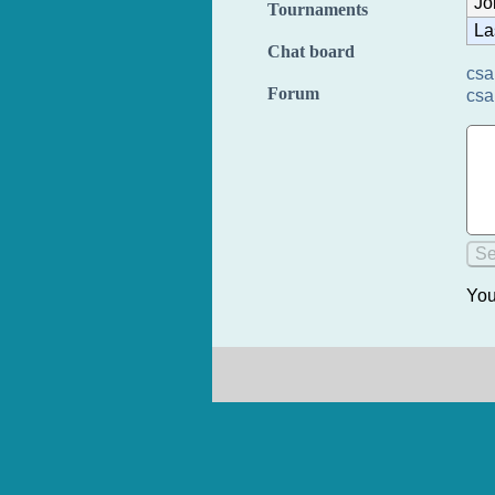
Jo
Tournaments
La
Chat board
csa
Forum
csa
You