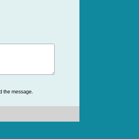
nd the message.