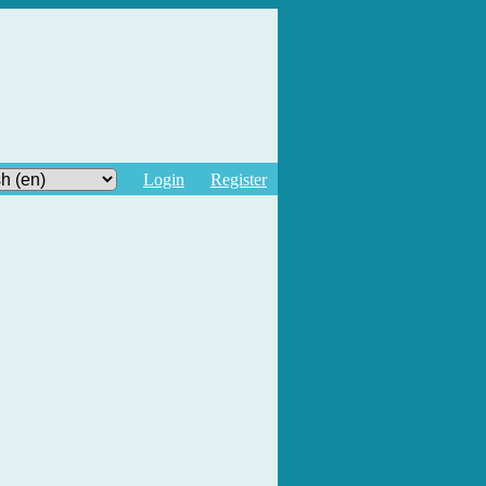
Login
Register