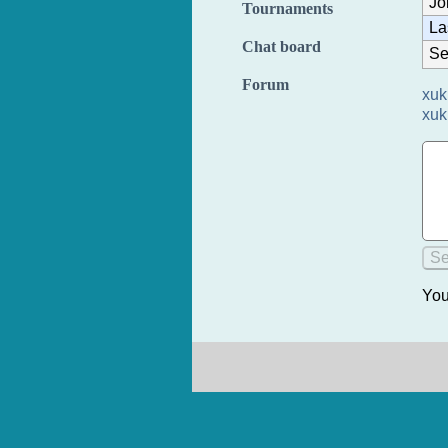
Jo
Tournaments
La
Chat board
Se
Forum
xuk
xuk
You