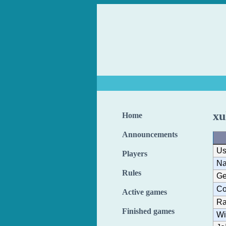
xu
Home
Announcements
Us
Players
N
Rules
Ge
Co
Active games
Ra
Finished games
Wi