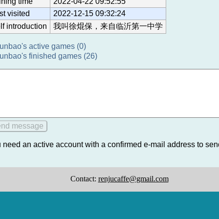
ining time
2022-04-22 09:52:55
st visited
2022-12-15 09:32:24
lf introduction
我叫徐焜保，来自临沂第一中学
unbao's active games (0)
unbao's finished games (26)
 need an active account with a confirmed e-mail address to se
Contact:
renjucaffe@gmail.com