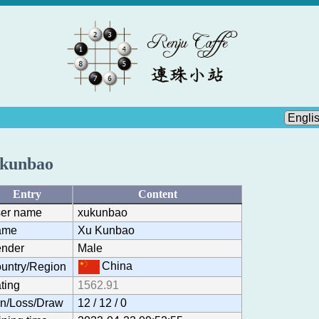
kunbao
Entry
Content
er name
xukunbao
ame
Xu Kunbao
nder
Male
China
untry/Region
ting
1562.91
n/Loss/Draw
12 / 12 / 0