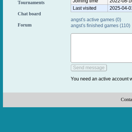
Joining time
2022-08-1
Tournaments
Last visited
2025-04-0
Chat board
angst's active games (0)
Forum
angst's finished games (110)
You need an active account w
Conta