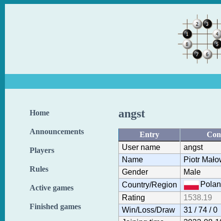
angst
Home
Announcements
Entry
Con
User name
angst
Players
Name
Piotr Mało
Rules
Gender
Male
Polan
Country/Region
Active games
Rating
1538.19
Finished games
Win/Loss/Draw
31 / 74 / 0