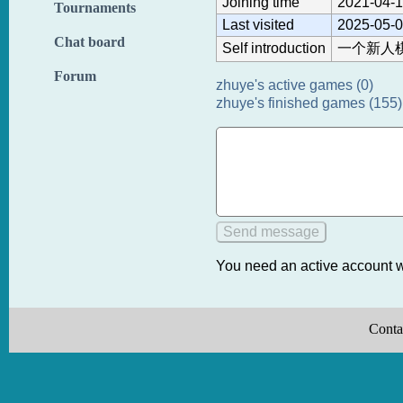
Joining time
2021-04-1
Tournaments
Last visited
2025-05-0
Chat board
Self introduction
一个新人
Forum
zhuye's active games (0)
zhuye's finished games (155)
You need an active account w
Conta