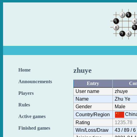
zhuye
Home
Announcements
Entry
Con
User name
zhuye
Players
Name
Zhu Ye
Rules
Gender
Male
Chin
Country/Region
Active games
Rating
1235.78
Finished games
Win/Loss/Draw
43 / 89 / 6