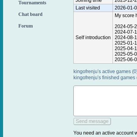
Joining time
2023-12-2
Tournaments
Last visited
2026-01-0
Chat board
My score h
Forum
2024-05-2
2024-07-1
Self introduction
2024-08-1
2025-01-1
2025-04-1
2025-05-0
2025-06-0
kingofrenju's active games (0
kingofrenju's finished games 
You need an active account w