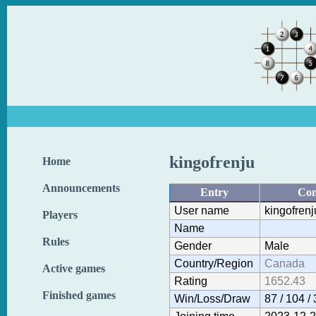
kingofrenju
Home
Announcements
Entry
Con
User name
kingofrenj
Players
Name
Rules
Gender
Male
Country/Region
Canada
Active games
Rating
1652.43
Finished games
Win/Loss/Draw
87 / 104 / 