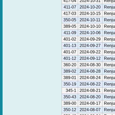
417-04
2024-10-31
Renju
411-07
2024-10-20
Renju
417-03
2024-10-15
Renju
350-05
2024-10-11
Renju
389-05
2024-10-10
Renju
411-09
2024-10-06
Renju
401-02
2024-09-29
Renju
401-13
2024-09-27
Renju
401-07
2024-09-22
Renju
401-12
2024-09-12
Renju
360-20
2024-08-30
Renju
389-02
2024-08-28
Renju
389-01
2024-08-24
Renju
350-19
2024-08-22
Renju
345-1
2024-08-21
Renju
350-43
2024-08-20
Renju
389-00
2024-08-17
Renju
350-12
2024-08-07
Renju