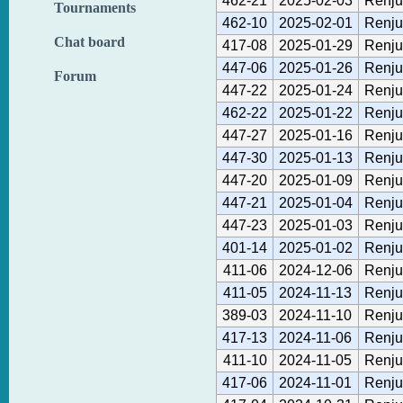
462-21
2025-02-03
Renju
Tournaments
462-10
2025-02-01
Renju
Chat board
417-08
2025-01-29
Renju
447-06
2025-01-26
Renju
Forum
447-22
2025-01-24
Renju
462-22
2025-01-22
Renju
447-27
2025-01-16
Renju
447-30
2025-01-13
Renju
447-20
2025-01-09
Renju
447-21
2025-01-04
Renju
447-23
2025-01-03
Renju
401-14
2025-01-02
Renju
411-06
2024-12-06
Renju
411-05
2024-11-13
Renju
389-03
2024-11-10
Renju
417-13
2024-11-06
Renju
411-10
2024-11-05
Renju
417-06
2024-11-01
Renju