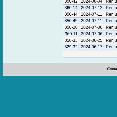
350-42
2024-08-04
Renju
360-14
2024-07-12
Renju
350-44
2024-07-11
Renju
350-45
2024-07-11
Renju
350-26
2024-07-06
Renju
360-11
2024-07-06
Renju
350-33
2024-06-25
Renju
329-32
2024-06-17
Renju
Conta