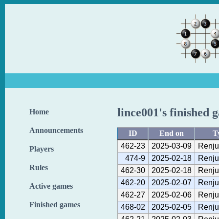
lince001's finished 
Home
Announcements
ID
End on
T
462-23
2025-03-09
Renju
Players
474-9
2025-02-18
Renju
Rules
462-30
2025-02-18
Renju
462-20
2025-02-07
Renju
Active games
462-27
2025-02-06
Renju
Finished games
468-02
2025-02-05
Renju