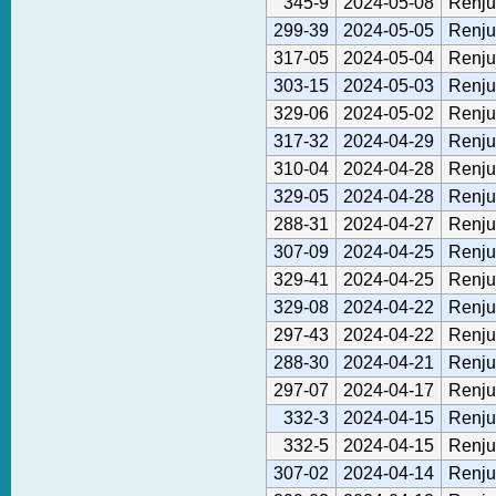
345-9
2024-05-08
Renju
299-39
2024-05-05
Renju
317-05
2024-05-04
Renju
303-15
2024-05-03
Renju
329-06
2024-05-02
Renju
317-32
2024-04-29
Renju
310-04
2024-04-28
Renju
329-05
2024-04-28
Renju
288-31
2024-04-27
Renju
307-09
2024-04-25
Renju
329-41
2024-04-25
Renju
329-08
2024-04-22
Renju
297-43
2024-04-22
Renju
288-30
2024-04-21
Renju
297-07
2024-04-17
Renju
332-3
2024-04-15
Renju
332-5
2024-04-15
Renju
307-02
2024-04-14
Renju