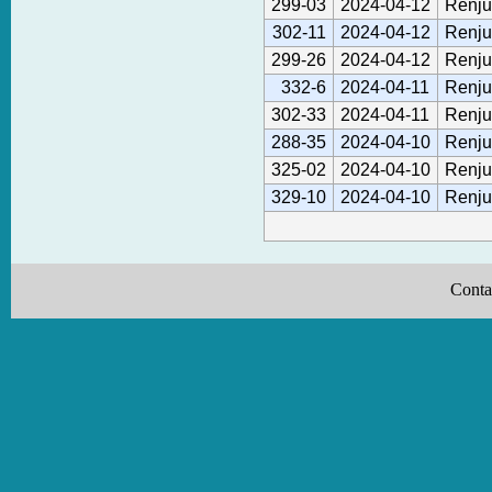
299-03
2024-04-12
Renju
302-11
2024-04-12
Renju
299-26
2024-04-12
Renju
332-6
2024-04-11
Renju
302-33
2024-04-11
Renju
288-35
2024-04-10
Renju
325-02
2024-04-10
Renju
329-10
2024-04-10
Renju
Conta