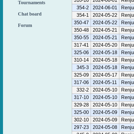
310-16
2024-06-01
Renju
Tournaments
354-2
2024-06-01
Renju
Chat board
354-1
2024-05-22
Renju
350-47
2024-05-22
Renju
Forum
350-48
2024-05-21
Renju
350-55
2024-05-21
Renju
317-41
2024-05-20
Renju
325-06
2024-05-18
Renju
310-14
2024-05-18
Renju
345-3
2024-05-18
Renju
325-09
2024-05-17
Renju
317-06
2024-05-11
Renju
332-2
2024-05-10
Renju
317-10
2024-05-10
Renju
329-28
2024-05-10
Renju
325-00
2024-05-09
Renju
302-10
2024-05-09
Renju
297-23
2024-05-08
Renju