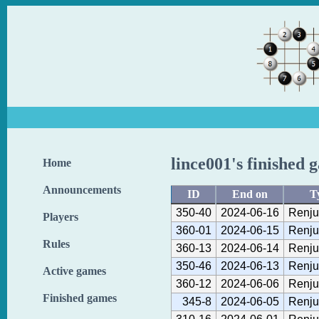
lince001's finished 
Home
Announcements
ID
End on
T
350-40
2024-06-16
Renju
Players
360-01
2024-06-15
Renju
Rules
360-13
2024-06-14
Renju
350-46
2024-06-13
Renju
Active games
360-12
2024-06-06
Renju
Finished games
345-8
2024-06-05
Renju