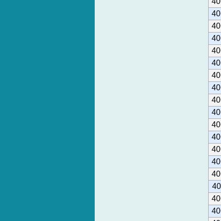
40
40
40
40
40
40
40
40
40
40
40
40
40
40
40
40
40
40