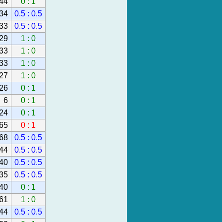
44
0 : 1
34
0.5 : 0.5
33
0.5 : 0.5
29
1 : 0
33
1 : 0
33
1 : 0
27
1 : 0
26
0 : 1
6
0 : 1
24
0 : 1
65
0 : 1
68
0.5 : 0.5
44
0.5 : 0.5
40
0.5 : 0.5
35
0.5 : 0.5
40
0 : 1
61
1 : 0
44
0.5 : 0.5