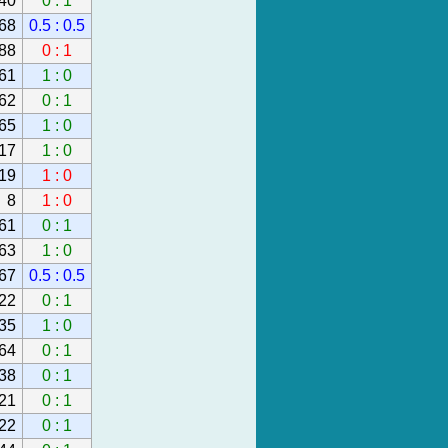
40
0 : 1
68
0.5 : 0.5
88
0 : 1
61
1 : 0
62
0 : 1
65
1 : 0
17
1 : 0
19
1 : 0
8
1 : 0
61
0 : 1
63
1 : 0
67
0.5 : 0.5
22
0 : 1
35
1 : 0
64
0 : 1
38
0 : 1
21
0 : 1
22
0 : 1