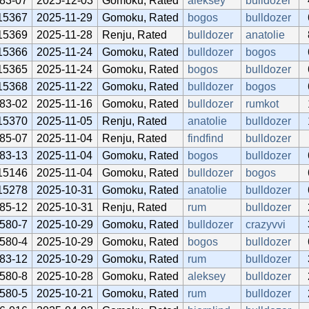
83-07
2025-12-03
Gomoku, Rated
aleksey
bulldozer
15367
2025-11-29
Gomoku, Rated
bogos
bulldozer
15369
2025-11-28
Renju, Rated
bulldozer
anatolie
15366
2025-11-24
Gomoku, Rated
bulldozer
bogos
15365
2025-11-24
Gomoku, Rated
bogos
bulldozer
15368
2025-11-22
Gomoku, Rated
bulldozer
bogos
83-02
2025-11-16
Gomoku, Rated
bulldozer
rumkot
15370
2025-11-05
Renju, Rated
anatolie
bulldozer
85-07
2025-11-04
Renju, Rated
findfind
bulldozer
83-13
2025-11-04
Gomoku, Rated
bogos
bulldozer
15146
2025-11-04
Gomoku, Rated
bulldozer
bogos
15278
2025-10-31
Gomoku, Rated
anatolie
bulldozer
85-12
2025-10-31
Renju, Rated
rum
bulldozer
580-7
2025-10-29
Gomoku, Rated
bulldozer
crazyvvi
580-4
2025-10-29
Gomoku, Rated
bogos
bulldozer
83-12
2025-10-29
Gomoku, Rated
rum
bulldozer
580-8
2025-10-28
Gomoku, Rated
aleksey
bulldozer
580-5
2025-10-21
Gomoku, Rated
rum
bulldozer