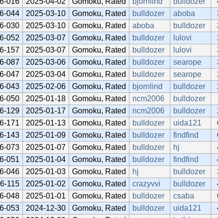
6-016
2025-04-02
Gomoku, Rated
bjornlind
bulldozer
6-044
2025-03-10
Gomoku, Rated
bulldozer
aboba
6-030
2025-03-10
Gomoku, Rated
aboba
bulldozer
6-052
2025-03-07
Gomoku, Rated
bulldozer
lulovi
6-157
2025-03-07
Gomoku, Rated
bulldozer
lulovi
6-087
2025-03-06
Gomoku, Rated
bulldozer
searope
6-047
2025-03-04
Gomoku, Rated
bulldozer
searope
6-043
2025-02-06
Gomoku, Rated
bjornlind
bulldozer
6-050
2025-01-18
Gomoku, Rated
ncm2006
bulldozer
6-129
2025-01-17
Gomoku, Rated
ncm2006
bulldozer
6-171
2025-01-13
Gomoku, Rated
bulldozer
uida121
6-143
2025-01-09
Gomoku, Rated
bulldozer
findfind
6-073
2025-01-07
Gomoku, Rated
bulldozer
hj
6-051
2025-01-04
Gomoku, Rated
bulldozer
findfind
6-046
2025-01-03
Gomoku, Rated
hj
bulldozer
6-115
2025-01-02
Gomoku, Rated
crazyvvi
bulldozer
6-048
2025-01-01
Gomoku, Rated
bulldozer
csaba
6-053
2024-12-30
Gomoku, Rated
bulldozer
uida121