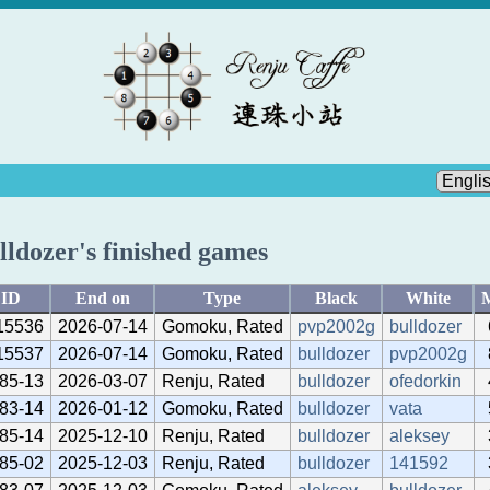
lldozer's finished games
ID
End on
Type
Black
White
15536
2026-07-14
Gomoku, Rated
pvp2002g
bulldozer
15537
2026-07-14
Gomoku, Rated
bulldozer
pvp2002g
85-13
2026-03-07
Renju, Rated
bulldozer
ofedorkin
83-14
2026-01-12
Gomoku, Rated
bulldozer
vata
85-14
2025-12-10
Renju, Rated
bulldozer
aleksey
85-02
2025-12-03
Renju, Rated
bulldozer
141592