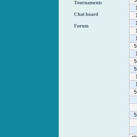
5
Tournaments
Chat board
Forum
5
5
5
5
5