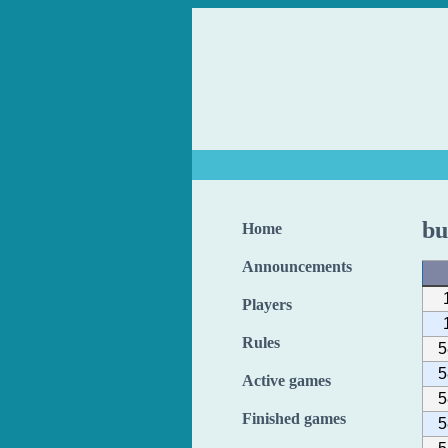
bu
Home
Announcements
Players
Rules
5
5
Active games
5
Finished games
5