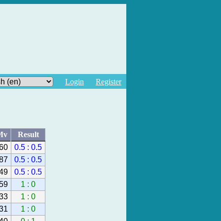
Login
Register
Mv
Result
60
0.5 : 0.5
87
0.5 : 0.5
49
0.5 : 0.5
59
1 : 0
33
1 : 0
31
1 : 0