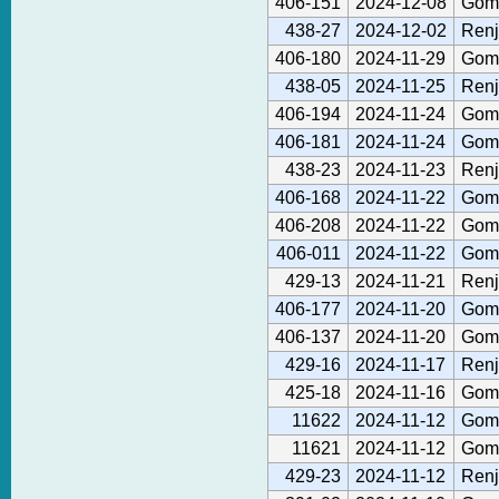
406-151
2024-12-08
Gom
438-27
2024-12-02
Renj
406-180
2024-11-29
Gom
438-05
2024-11-25
Renj
406-194
2024-11-24
Gom
406-181
2024-11-24
Gom
438-23
2024-11-23
Renj
406-168
2024-11-22
Gom
406-208
2024-11-22
Gom
406-011
2024-11-22
Gom
429-13
2024-11-21
Renj
406-177
2024-11-20
Gom
406-137
2024-11-20
Gom
429-16
2024-11-17
Renj
425-18
2024-11-16
Gom
11622
2024-11-12
Gom
11621
2024-11-12
Gom
429-23
2024-11-12
Renj