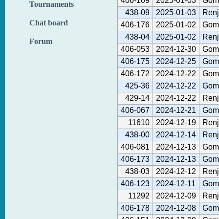
406-109
2025-01-03
Gom
Tournaments
438-09
2025-01-03
Renj
Chat board
406-176
2025-01-02
Gom
438-04
2025-01-02
Renj
Forum
406-053
2024-12-30
Gom
406-175
2024-12-25
Gom
406-172
2024-12-22
Gom
425-36
2024-12-22
Gom
429-14
2024-12-22
Renj
406-067
2024-12-21
Gom
11610
2024-12-19
Renj
438-00
2024-12-14
Renj
406-081
2024-12-13
Gom
406-173
2024-12-13
Gom
438-03
2024-12-12
Renj
406-123
2024-12-11
Gom
11292
2024-12-09
Renj
406-178
2024-12-08
Gom