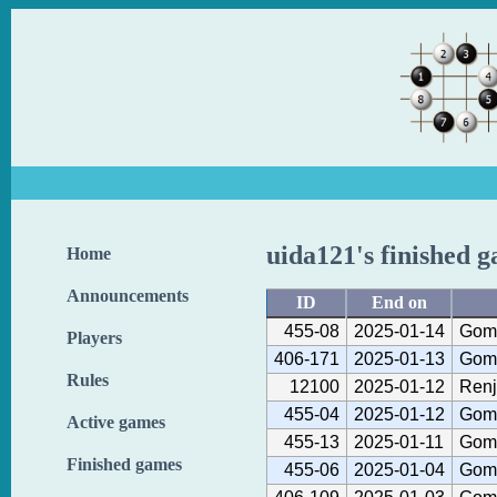
uida121's finished 
Home
Announcements
ID
End on
455-08
2025-01-14
Gom
Players
406-171
2025-01-13
Gom
Rules
12100
2025-01-12
Renj
455-04
2025-01-12
Gom
Active games
455-13
2025-01-11
Gom
Finished games
455-06
2025-01-04
Gom