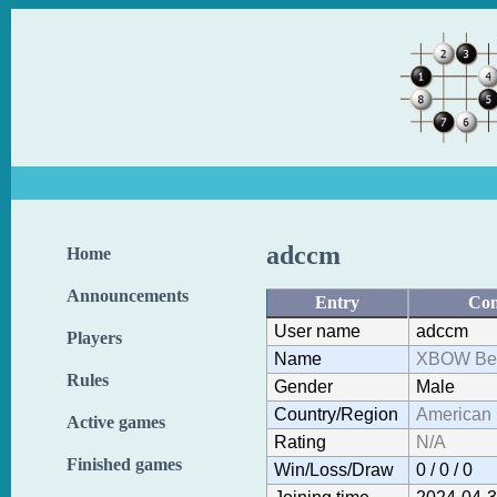
adccm
Home
Announcements
Entry
Con
User name
adccm
Players
Name
XBOW Bef
Rules
Gender
Male
Country/Region
American
Active games
Rating
N/A
Finished games
Win/Loss/Draw
0 / 0 / 0