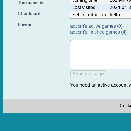
Joining time
2024-04-3
Tournaments
Last visited
2024-04-3
Chat board
Self introduction
hello
Forum
adccm's active games (0)
adccm's finished games (4)
You need an active account w
Conta