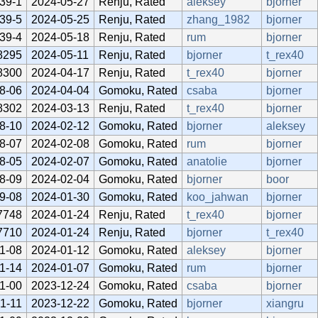
39-1
2024-05-27
Renju, Rated
aleksey
bjorner
39-5
2024-05-25
Renju, Rated
zhang_1982
bjorner
39-4
2024-05-18
Renju, Rated
rum
bjorner
8295
2024-05-11
Renju, Rated
bjorner
t_rex40
8300
2024-04-17
Renju, Rated
t_rex40
bjorner
8-06
2024-04-04
Gomoku, Rated
csaba
bjorner
8302
2024-03-13
Renju, Rated
t_rex40
bjorner
8-10
2024-02-12
Gomoku, Rated
bjorner
aleksey
8-07
2024-02-08
Gomoku, Rated
rum
bjorner
8-05
2024-02-07
Gomoku, Rated
anatolie
bjorner
8-09
2024-02-04
Gomoku, Rated
bjorner
boor
9-08
2024-01-30
Gomoku, Rated
koo_jahwan
bjorner
7748
2024-01-24
Renju, Rated
t_rex40
bjorner
7710
2024-01-24
Renju, Rated
bjorner
t_rex40
1-08
2024-01-12
Gomoku, Rated
aleksey
bjorner
1-14
2024-01-07
Gomoku, Rated
rum
bjorner
1-00
2023-12-24
Gomoku, Rated
csaba
bjorner
1-11
2023-12-22
Gomoku, Rated
bjorner
xiangru