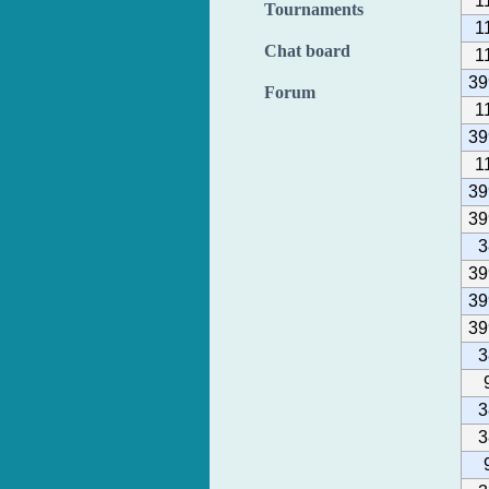
1
Tournaments
1
Chat board
1
39
Forum
1
39
1
39
39
3
39
39
39
3
3
3