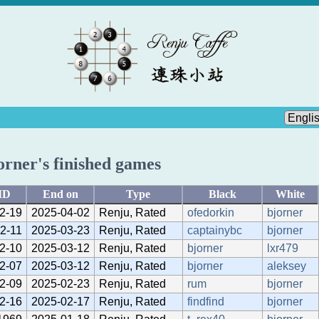
orner's finished games
ID
End on
Type
Black
White
2-19
2025-04-02
Renju, Rated
ofedorkin
bjorner
2-11
2025-03-23
Renju, Rated
captainybc
bjorner
2-10
2025-03-12
Renju, Rated
bjorner
lxr479
2-07
2025-03-12
Renju, Rated
bjorner
aleksey
2-09
2025-02-23
Renju, Rated
rum
bjorner
2-16
2025-02-17
Renju, Rated
findfind
bjorner