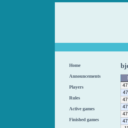
bj
Home
Announcements
47
Players
47
Rules
47
47
Active games
47
Finished games
47