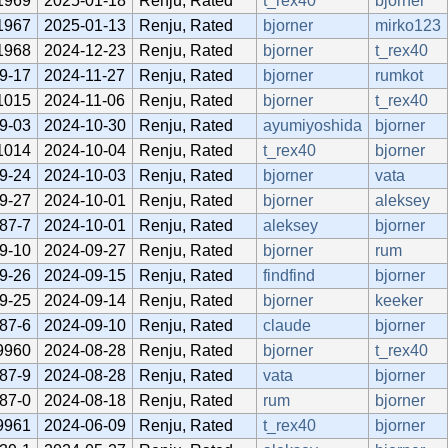
1969
2025-01-18
Renju, Rated
t_rex40
bjorner
1967
2025-01-13
Renju, Rated
bjorner
mirko123
1968
2024-12-23
Renju, Rated
bjorner
t_rex40
9-17
2024-11-27
Renju, Rated
bjorner
rumkot
1015
2024-11-06
Renju, Rated
bjorner
t_rex40
9-03
2024-10-30
Renju, Rated
ayumiyoshida
bjorner
1014
2024-10-04
Renju, Rated
t_rex40
bjorner
9-24
2024-10-03
Renju, Rated
bjorner
vata
9-27
2024-10-01
Renju, Rated
bjorner
aleksey
87-7
2024-10-01
Renju, Rated
aleksey
bjorner
9-10
2024-09-27
Renju, Rated
bjorner
rum
9-26
2024-09-15
Renju, Rated
findfind
bjorner
9-25
2024-09-14
Renju, Rated
bjorner
keeker
87-6
2024-09-10
Renju, Rated
claude
bjorner
9960
2024-08-28
Renju, Rated
bjorner
t_rex40
87-9
2024-08-28
Renju, Rated
vata
bjorner
87-0
2024-08-18
Renju, Rated
rum
bjorner
9961
2024-06-09
Renju, Rated
t_rex40
bjorner