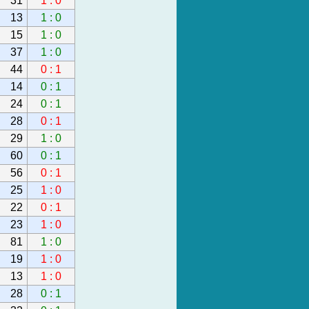
31
1 : 0
13
1 : 0
15
1 : 0
37
1 : 0
44
0 : 1
14
0 : 1
24
0 : 1
28
0 : 1
29
1 : 0
60
0 : 1
56
0 : 1
25
1 : 0
22
0 : 1
23
1 : 0
81
1 : 0
19
1 : 0
13
1 : 0
28
0 : 1