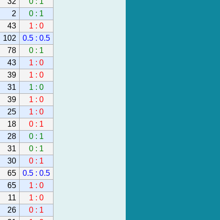
32
0 : 1
2
0 : 1
43
1 : 0
102
0.5 : 0.5
78
0 : 1
43
1 : 0
39
1 : 0
31
1 : 0
39
1 : 0
25
1 : 0
18
0 : 1
28
0 : 1
31
0 : 1
30
0 : 1
65
0.5 : 0.5
65
1 : 0
11
1 : 0
26
0 : 1