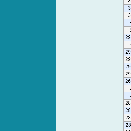
3
3
3
29
29
29
29
29
26
28
28
28
28