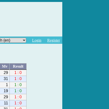
Login
Register
Mv
Result
29
1 : 0
31
1 : 0
1
1 : 0
19
1 : 0
29
1 : 0
11
1 : 0