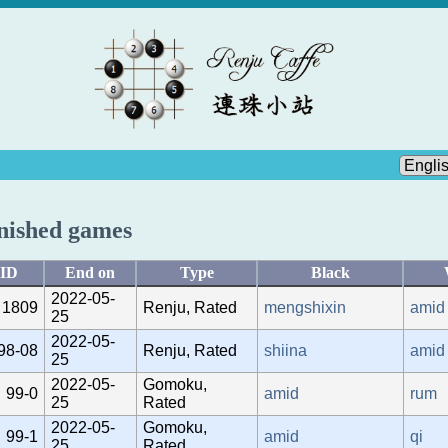
nished games
ID
End on
Type
Black
2022-05-
1809
Renju, Rated
mengshixin
amid
25
2022-05-
98-08
Renju, Rated
shiina
amid
25
2022-05-
Gomoku,
99-0
amid
rum
25
Rated
2022-05-
Gomoku,
99-1
amid
qi
25
Rated