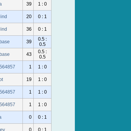
a
39
1 : 0
lind
20
0 : 1
lind
36
0 : 1
0.5 :
ubase
39
0.5
0.5 :
ubase
43
0.5
564857
1
1 : 0
ot
19
1 : 0
564857
1
1 : 0
564857
1
1 : 0
a
0
0 : 1
sey
0
0 : 1