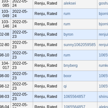
103-
2022-05-
Renju, Rated
aleksei
gosh
085
24
103-
2022-05-
Renju, Rated
rum
bjorn
049
24
103-
2022-05-
Renju, Rated
rum
bjorn
146
24
2022-05-
02-08
Renju, Rated
byron
renj
23
2022-05-
02-80
Renju, Rated
sunny1062059585
renj
23
2022-05-
98-10
Renju, Rated
rum
1065
23
104-
2022-05-
Renju, Rated
bnyberg
rumk
017
23
2022-05-
98-00
Renju, Rated
boor
1065
23
2022-05-
98-12
Renju, Rated
qi
1065
23
2022-05-
98-03
Renju, Rated
1065564857
shiin
23
2022-05-
98-04
Renju, Rated
1065564857
alek