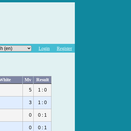
Login
Register
White
Mv
Result
5
1 : 0
3
1 : 0
0
0 : 1
0
0 : 1