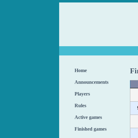
Fi
Home
Announcements
Players
Rules
Active games
Finished games