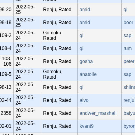
2022-05-
98-20
Renju, Rated
amid
qi
25
2022-05-
98-18
Renju, Rated
amid
boor
25
2022-05-
Gomoku,
109-2
qi
sapl
24
Rated
2022-05-
108-4
Renju, Rated
qi
rum
24
103-
2022-05-
Renju, Rated
gosha
peter
106
24
2022-05-
Gomoku,
109-5
anatolie
sapl
24
Rated
2022-05-
98-13
Renju, Rated
qi
shiin
24
2022-05-
02-44
Renju, Rated
aivo
renj
24
2022-05-
2358
Renju, Rated
andwer_marshall
baiy
24
2022-05-
02-01
Renju, Rated
kvant9
byro
24