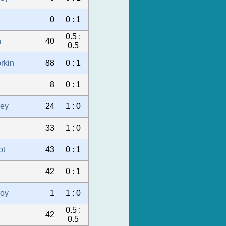
0
0 : 1
0.5 :
n
40
0.5
rkin
88
0 : 1
e
8
0 : 1
sey
24
1 : 0
33
1 : 0
ot
43
0 : 1
42
0 : 1
oy
1
1 : 0
0.5 :
42
0.5