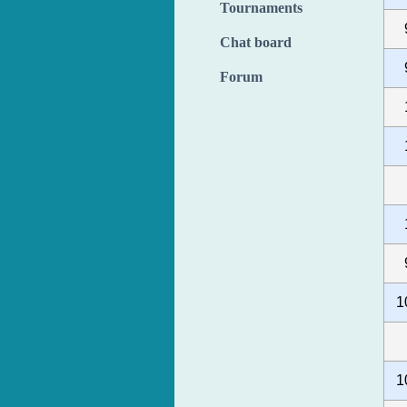
Tournaments
Chat board
Forum
1
1