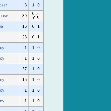
ozer
3
1 : 0
0.5 :
ubase
39
0.5
ge
16
0 : 1
a
23
0 : 1
oy
1
1 : 0
oy
1
1 : 0
37
1 : 0
sey
15
1 : 0
oy
1
1 : 0
oy
1
1 : 0