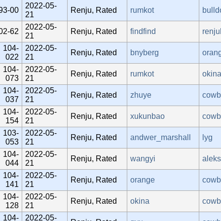
2022-05-
93-00
Renju, Rated
rumkot
bulld
21
2022-05-
02-62
Renju, Rated
findfind
renj
21
104-
2022-05-
Renju, Rated
bnyberg
oran
022
21
104-
2022-05-
Renju, Rated
rumkot
okin
073
21
104-
2022-05-
Renju, Rated
zhuye
cowb
037
21
104-
2022-05-
Renju, Rated
xukunbao
cowb
154
21
103-
2022-05-
Renju, Rated
andwer_marshall
lyg
053
21
104-
2022-05-
Renju, Rated
wangyi
alek
044
21
104-
2022-05-
Renju, Rated
orange
cowb
141
21
104-
2022-05-
Renju, Rated
okina
cowb
128
21
104-
2022-05-