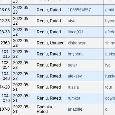
23
2022-05-
98-05
Renju, Rated
1065564857
amid
23
2022-05-
02-36
Renju, Rated
aivo
byro
22
2022-05-
93-38
Renju, Rated
lince001
ofedo
22
2022-05-
2369
Renju, Unrated
xishenxun
shin
22
104-
2022-05-
Renju, Rated
bnyberg
alek
015
22
103-
2022-05-
Renju, Rated
peter
lyg
054
22
104-
2022-05-
Renju, Rated
aleksey
rumk
043
22
2022-05-
74-20
Renju, Rated
russia
tour
21
104-
2022-05-
Renju, Rated
rumkot
cowb
076
21
2022-05-
Gomoku,
107-0
anatolie
qi
21
Rated