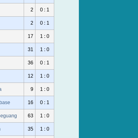
2
0 : 1
2
0 : 1
17
1 : 0
31
1 : 0
36
0 : 1
12
1 : 0
a
9
1 : 0
ubase
16
0 : 1
ueguang
63
1 : 0
n
35
1 : 0