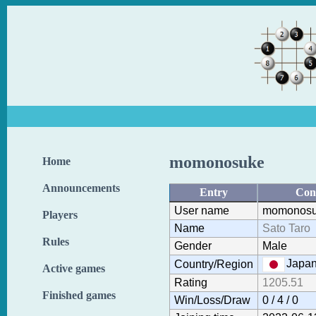
momonosuke
Home
Announcements
Entry
Con
User name
momonos
Players
Name
Sato Taro
Rules
Gender
Male
Japa
Country/Region
Active games
Rating
1205.51
Finished games
Win/Loss/Draw
0 / 4 / 0