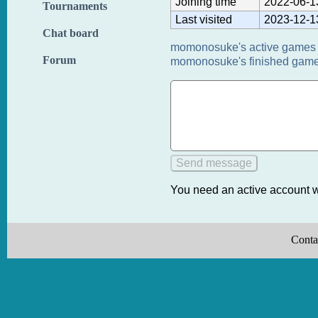
Joining time
2022-06-1
Tournaments
Last visited
2023-12-1
Chat board
momonosuke's active games 
Forum
momonosuke's finished game
You need an active account w
Conta