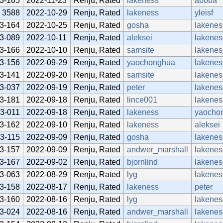
3-165
2022-11-23
Renju, Rated
lakeness
aboba
3588
2022-10-29
Renju, Rated
lakeness
yleisf
3-164
2022-10-25
Renju, Rated
gosha
lakenes
3-089
2022-10-11
Renju, Rated
aleksei
lakenes
3-166
2022-10-10
Renju, Rated
samsite
lakenes
3-156
2022-09-29
Renju, Rated
yaochonghua
lakenes
3-141
2022-09-20
Renju, Rated
samsite
lakenes
3-037
2022-09-19
Renju, Rated
peter
lakenes
3-181
2022-09-18
Renju, Rated
lince001
lakenes
3-011
2022-09-18
Renju, Rated
lakeness
yaocho
3-162
2022-09-10
Renju, Rated
lakeness
aleksei
3-115
2022-09-09
Renju, Rated
gosha
lakenes
3-157
2022-09-09
Renju, Rated
andwer_marshall
lakenes
3-167
2022-09-02
Renju, Rated
bjornlind
lakenes
3-063
2022-08-29
Renju, Rated
lyg
lakenes
3-158
2022-08-17
Renju, Rated
lakeness
peter
3-160
2022-08-16
Renju, Rated
lyg
lakenes
3-024
2022-08-16
Renju, Rated
andwer_marshall
lakenes