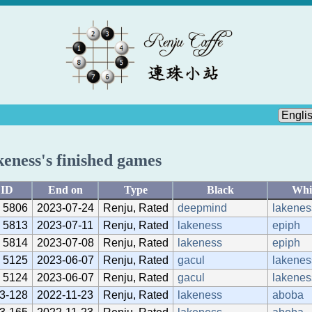
keness's finished games
ID
End on
Type
Black
Whi
5806
2023-07-24
Renju, Rated
deepmind
lakenes
5813
2023-07-11
Renju, Rated
lakeness
epiph
5814
2023-07-08
Renju, Rated
lakeness
epiph
5125
2023-06-07
Renju, Rated
gacul
lakenes
5124
2023-06-07
Renju, Rated
gacul
lakenes
3-128
2022-11-23
Renju, Rated
lakeness
aboba