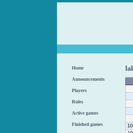
la
Home
Announcements
Players
Rules
Active games
Finished games
10