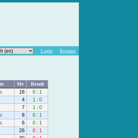
Login
Register
te
Mv
Result
s
16
0 : 1
4
1 : 0
7
1 : 0
s
8
0 : 1
s
6
0 : 1
26
0 : 1