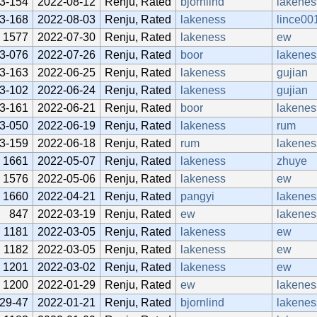
3-154
2022-08-12
Renju, Rated
bjornlind
lakenes
3-168
2022-08-03
Renju, Rated
lakeness
lince00
1577
2022-07-30
Renju, Rated
lakeness
ew
3-076
2022-07-26
Renju, Rated
boor
lakenes
3-163
2022-06-25
Renju, Rated
lakeness
gujian
3-102
2022-06-24
Renju, Rated
lakeness
gujian
3-161
2022-06-21
Renju, Rated
boor
lakenes
3-050
2022-06-19
Renju, Rated
lakeness
rum
3-159
2022-06-18
Renju, Rated
rum
lakenes
1661
2022-05-07
Renju, Rated
lakeness
zhuye
1576
2022-05-06
Renju, Rated
lakeness
ew
1660
2022-04-21
Renju, Rated
pangyi
lakenes
847
2022-03-19
Renju, Rated
ew
lakenes
1181
2022-03-05
Renju, Rated
lakeness
ew
1182
2022-03-05
Renju, Rated
lakeness
ew
1201
2022-03-02
Renju, Rated
lakeness
ew
1200
2022-01-29
Renju, Rated
ew
lakenes
29-47
2022-01-21
Renju, Rated
bjornlind
lakenes