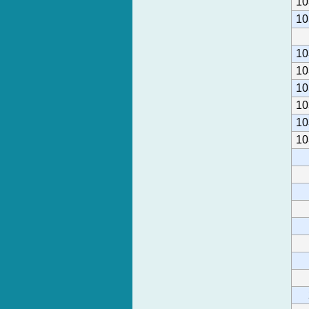
10
10
10
10
10
10
10
10