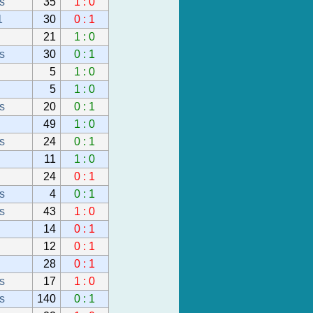
s
35
1 : 0
1
30
0 : 1
21
1 : 0
s
30
0 : 1
5
1 : 0
5
1 : 0
s
20
0 : 1
49
1 : 0
s
24
0 : 1
11
1 : 0
24
0 : 1
s
4
0 : 1
s
43
1 : 0
14
0 : 1
12
0 : 1
28
0 : 1
s
17
1 : 0
s
140
0 : 1