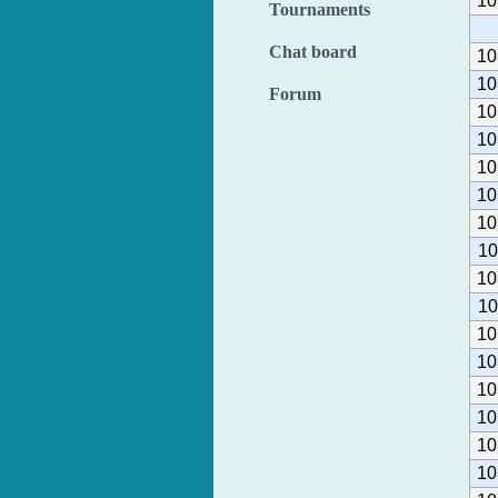
10
Tournaments
Chat board
10
10
Forum
10
10
10
10
10
10
10
10
10
10
10
10
10
10