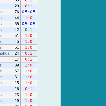
30
0 : 1
20
0 : 1
s
76
0.5 : 0.5
s
44
1 : 0
s
55
0.5 : 0.5
s
42
0 : 1
s
51
1 : 0
s
45
1 : 0
s
51
1 : 0
nghua
24
0 : 1
17
0 : 1
s
39
1 : 0
s
57
1 : 0
s
31
1 : 0
s
15
1 : 0
16
0 : 1
s
23
1 : 0
s
19
1 : 0