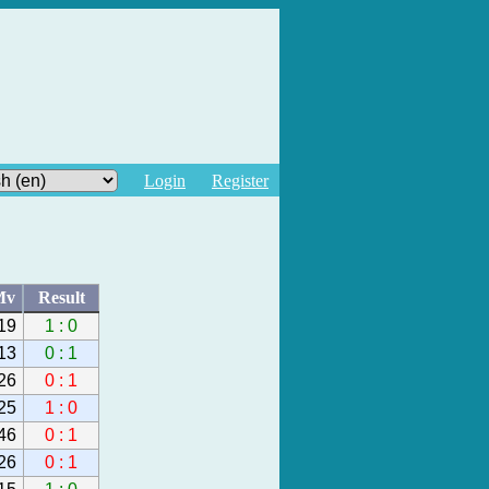
Login
Register
Mv
Result
19
1 : 0
13
0 : 1
26
0 : 1
25
1 : 0
46
0 : 1
26
0 : 1