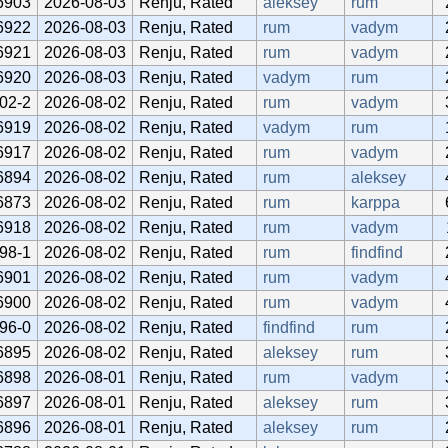
6903
2026-08-03
Renju, Rated
aleksey
rum
6922
2026-08-03
Renju, Rated
rum
vadym
6921
2026-08-03
Renju, Rated
rum
vadym
6920
2026-08-03
Renju, Rated
vadym
rum
02-2
2026-08-02
Renju, Rated
rum
vadym
6919
2026-08-02
Renju, Rated
vadym
rum
6917
2026-08-02
Renju, Rated
rum
vadym
6894
2026-08-02
Renju, Rated
rum
aleksey
6873
2026-08-02
Renju, Rated
rum
karppa
6918
2026-08-02
Renju, Rated
rum
vadym
98-1
2026-08-02
Renju, Rated
rum
findfind
6901
2026-08-02
Renju, Rated
rum
vadym
6900
2026-08-02
Renju, Rated
rum
vadym
96-0
2026-08-02
Renju, Rated
findfind
rum
6895
2026-08-02
Renju, Rated
aleksey
rum
6898
2026-08-01
Renju, Rated
rum
vadym
6897
2026-08-01
Renju, Rated
aleksey
rum
6896
2026-08-01
Renju, Rated
aleksey
rum