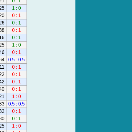
21
0 : 1
25
1 : 0
20
0 : 1
26
0 : 1
38
0 : 1
16
0 : 1
25
1 : 0
46
0 : 1
64
0.5 : 0.5
11
0 : 1
22
0 : 1
42
0 : 1
40
0 : 1
21
1 : 0
33
0.5 : 0.5
32
0 : 1
30
0 : 1
25
1 : 0