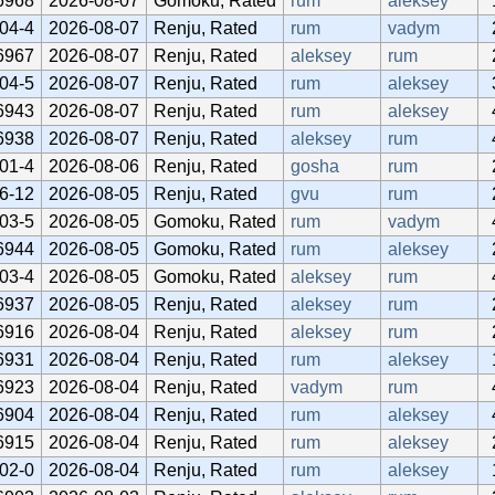
6968
2026-08-07
Gomoku, Rated
rum
aleksey
04-4
2026-08-07
Renju, Rated
rum
vadym
6967
2026-08-07
Renju, Rated
aleksey
rum
04-5
2026-08-07
Renju, Rated
rum
aleksey
6943
2026-08-07
Renju, Rated
rum
aleksey
6938
2026-08-07
Renju, Rated
aleksey
rum
01-4
2026-08-06
Renju, Rated
gosha
rum
6-12
2026-08-05
Renju, Rated
gvu
rum
03-5
2026-08-05
Gomoku, Rated
rum
vadym
6944
2026-08-05
Gomoku, Rated
rum
aleksey
03-4
2026-08-05
Gomoku, Rated
aleksey
rum
6937
2026-08-05
Renju, Rated
aleksey
rum
6916
2026-08-04
Renju, Rated
aleksey
rum
6931
2026-08-04
Renju, Rated
rum
aleksey
6923
2026-08-04
Renju, Rated
vadym
rum
6904
2026-08-04
Renju, Rated
rum
aleksey
6915
2026-08-04
Renju, Rated
rum
aleksey
02-0
2026-08-04
Renju, Rated
rum
aleksey