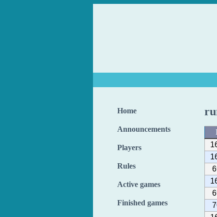
ru
Home
Announcements
1
Players
1
Rules
6
1
Active games
6
Finished games
7