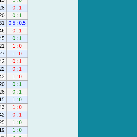
15
1 : 0
28
0 : 1
20
0 : 1
31
0.5 : 0.5
46
0 : 1
45
0 : 1
21
1 : 0
27
1 : 0
42
0 : 1
22
0 : 1
43
1 : 0
20
0 : 1
28
0 : 1
15
1 : 0
43
1 : 0
42
0 : 1
25
1 : 0
19
1 : 0