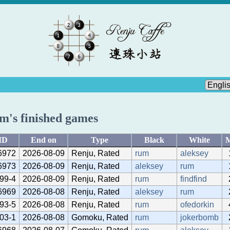
m's finished games
ID
End on
Type
Black
White
6972
2026-08-09
Renju, Rated
rum
aleksey
6973
2026-08-09
Renju, Rated
aleksey
rum
99-4
2026-08-09
Renju, Rated
rum
findfind
6969
2026-08-08
Renju, Rated
aleksey
rum
93-5
2026-08-08
Renju, Rated
rum
ofedorkin
03-1
2026-08-08
Gomoku, Rated
rum
jokerbomb