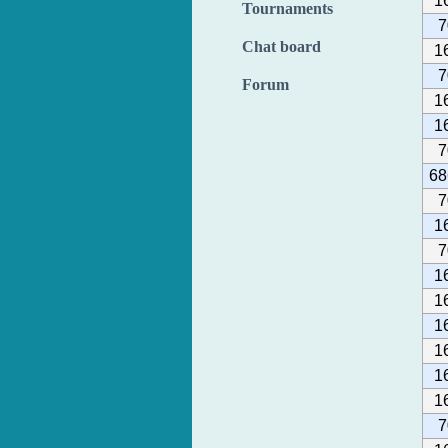
1
Tournaments
7
Chat board
1
7
Forum
1
1
7
68
7
1
7
1
1
1
1
1
1
7