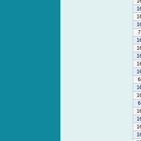
1
1
1
1
7
1
1
1
1
1
6
1
1
6
1
1
1
1