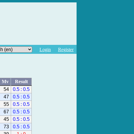
Login
Register
Mv
Result
54
0.5 : 0.5
47
0.5 : 0.5
55
0.5 : 0.5
67
0.5 : 0.5
45
0.5 : 0.5
73
0.5 : 0.5