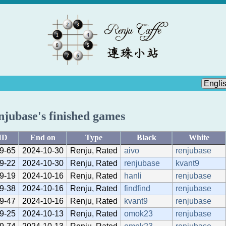
njubase's finished games
ID
End on
Type
Black
White
9-65
2024-10-30
Renju, Rated
aivo
renjubase
9-22
2024-10-30
Renju, Rated
renjubase
kvant9
9-19
2024-10-16
Renju, Rated
hanli
renjubase
9-38
2024-10-16
Renju, Rated
findfind
renjubase
9-47
2024-10-16
Renju, Rated
kvant9
renjubase
9-25
2024-10-13
Renju, Rated
omok23
renjubase