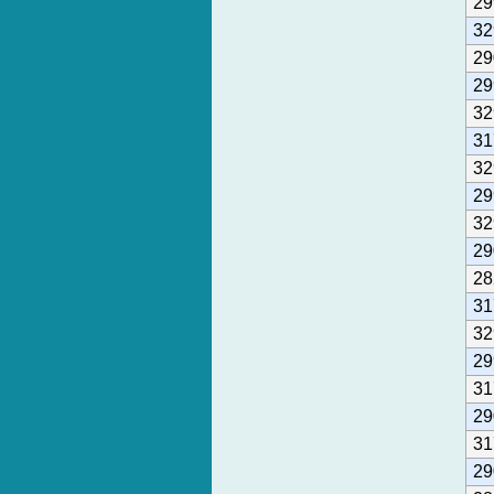
29
32
29
29
32
31
32
29
32
29
28
31
32
29
31
29
31
29