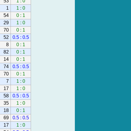
53
1 : 0
1
1 : 0
54
0 : 1
29
1 : 0
70
0 : 1
52
0.5 : 0.5
8
0 : 1
82
0 : 1
14
0 : 1
74
0.5 : 0.5
70
0 : 1
7
1 : 0
17
1 : 0
58
0.5 : 0.5
35
1 : 0
18
0 : 1
69
0.5 : 0.5
17
1 : 0