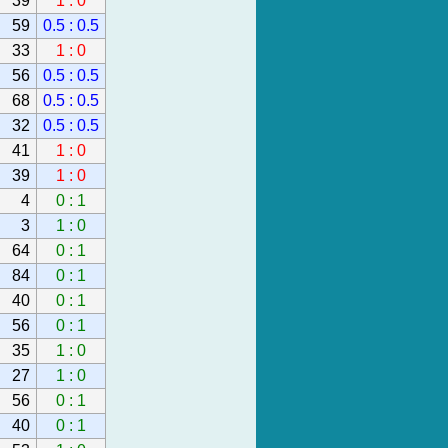
39
1 : 0
59
0.5 : 0.5
33
1 : 0
56
0.5 : 0.5
68
0.5 : 0.5
32
0.5 : 0.5
41
1 : 0
39
1 : 0
4
0 : 1
3
1 : 0
64
0 : 1
84
0 : 1
40
0 : 1
56
0 : 1
35
1 : 0
27
1 : 0
56
0 : 1
40
0 : 1