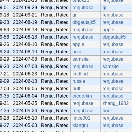
9-74
2024-10-13
Renju, Rated
omok23
renjubase
9-01
2024-09-29
Renju, Rated
renjubase
qi
9-18
2024-09-21
Renju, Rated
qi
renjubase
9-23
2024-08-19
Renju, Rated
obgautajk5
renjubase
9-83
2024-08-18
Renju, Rated
renjubase
apple
9-56
2024-08-18
Renju, Rated
renjubase
obgautajk5
9-26
2024-08-10
Renju, Rated
apple
renjubase
9-24
2024-08-10
Renju, Rated
aivo
renjubase
9-29
2024-07-08
Renju, Rated
samsite
renjubase
9-20
2024-07-08
Renju, Rated
renjubase
samsite
7-21
2024-06-23
Renju, Rated
findfind
renjubase
9-09
2024-06-13
Renju, Rated
russia
renjubase
7-03
2024-06-05
Renju, Rated
puff
renjubase
9-35
2024-06-04
Renju, Rated
ofedorkin
renjubase
9-31
2024-05-25
Renju, Rated
renjubase
zhang_1982
7-36
2024-05-24
Renju, Rated
renjubase
boor
9-28
2024-05-10
Renju, Rated
lince001
renjubase
9-27
2024-05-03
Renju, Rated
xiangru
renjubase