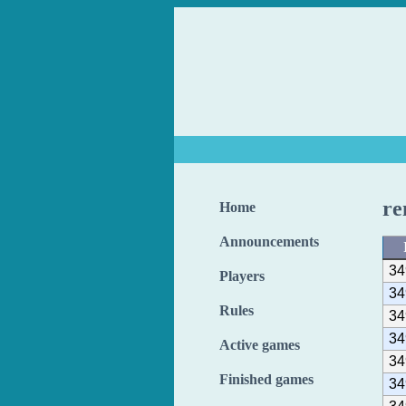
re
Home
Announcements
34
Players
34
Rules
34
34
Active games
34
Finished games
34