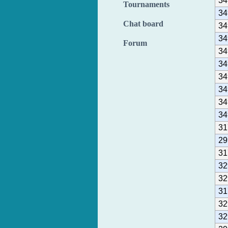
34
Tournaments
34
Chat board
34
34
Forum
34
34
34
34
34
34
31
29
31
32
32
31
32
32