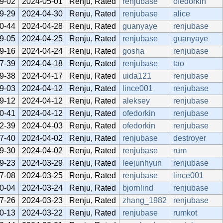
9-02
2024-05-01
Renju, Rated
renjubase
ofedorkin
9-29
2024-04-30
Renju, Rated
renjubase
alice
0-44
2024-04-28
Renju, Rated
guanyaye
renjubase
9-05
2024-04-25
Renju, Rated
renjubase
guanyaye
9-16
2024-04-24
Renju, Rated
gosha
renjubase
7-39
2024-04-18
Renju, Rated
renjubase
tao
9-38
2024-04-17
Renju, Rated
uida121
renjubase
9-03
2024-04-12
Renju, Rated
lince001
renjubase
9-12
2024-04-12
Renju, Rated
aleksey
renjubase
0-41
2024-04-12
Renju, Rated
ofedorkin
renjubase
2-39
2024-04-03
Renju, Rated
ofedorkin
renjubase
7-40
2024-04-02
Renju, Rated
renjubase
destroyer
9-30
2024-04-02
Renju, Rated
renjubase
rum
9-23
2024-03-29
Renju, Rated
leejunhyun
renjubase
7-08
2024-03-25
Renju, Rated
renjubase
lince001
0-04
2024-03-24
Renju, Rated
bjornlind
renjubase
7-26
2024-03-23
Renju, Rated
zhang_1982
renjubase
0-13
2024-03-22
Renju, Rated
renjubase
rumkot