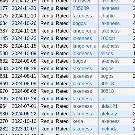
645
2024-12-15
Renju, Rated
crazyvvi
lakeness
1177
2024-11-20
Renju, Rated
235689
lakeness
1175
2024-11-10
Renju, Rated
lakeness
charlie
634
2024-10-26
Renju, Rated
bogos
lakeness
387
2024-10-26
Renju, Rated
kingofrenju
lakeness
1145
2024-10-23
Renju, Rated
lakeness
100cat
388
2024-10-18
Renju, Rated
kingofrenju
lakeness
588
2024-10-09
Renju, Rated
lakeness
mices
632
2024-09-08
Renju, Rated
bogos
lakeness
633
2024-08-28
Renju, Rated
lakeness
bogos
631
2024-08-11
Renju, Rated
lakeness
bogos
969
2024-08-09
Renju, Rated
lakeness
30518
970
2024-08-06
Renju, Rated
lakeness
30518
305
2024-07-24
Renju, Rated
lakeness
cor
964
2024-07-01
Renju, Rated
lakeness
uida121
930
2024-06-22
Renju, Rated
lakeness
aleksey
370
2023-10-10
Renju, Rated
keria
lakeness
282
2023-10-07
Renju, Rated
lakeness
melinda