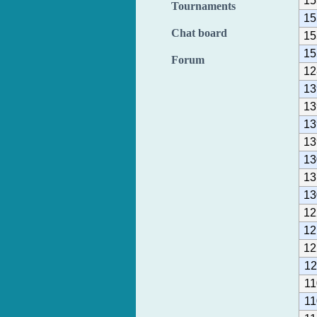
15
Tournaments
15
Chat board
15
15
Forum
12
13
13
13
13
13
13
13
12
12
12
12
11
11