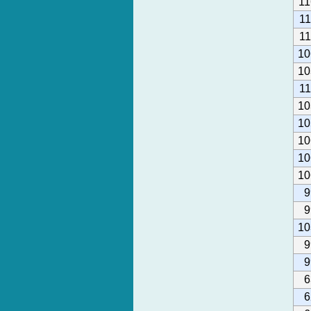
11
1
1
10
10
1
10
10
10
10
10
9
9
10
9
9
6
6