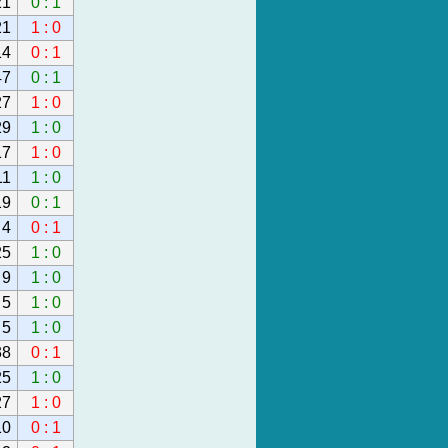
21
0 : 1
21
1 : 0
14
0 : 1
47
0 : 1
27
1 : 0
29
1 : 0
17
1 : 0
11
1 : 0
19
0 : 1
4
0 : 1
25
1 : 0
9
1 : 0
5
1 : 0
5
1 : 0
38
0 : 1
25
1 : 0
27
1 : 0
10
0 : 1