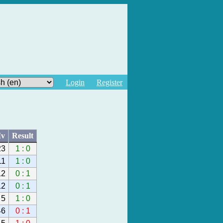
Login
Register
v
Result
23
1 : 0
11
1 : 0
12
0 : 1
12
0 : 1
5
1 : 0
46
0 : 1