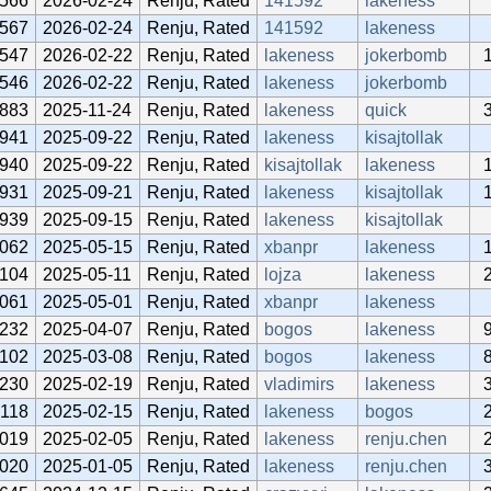
566
2026-02-24
Renju, Rated
141592
lakeness
567
2026-02-24
Renju, Rated
141592
lakeness
547
2026-02-22
Renju, Rated
lakeness
jokerbomb
546
2026-02-22
Renju, Rated
lakeness
jokerbomb
883
2025-11-24
Renju, Rated
lakeness
quick
941
2025-09-22
Renju, Rated
lakeness
kisajtollak
940
2025-09-22
Renju, Rated
kisajtollak
lakeness
931
2025-09-21
Renju, Rated
lakeness
kisajtollak
939
2025-09-15
Renju, Rated
lakeness
kisajtollak
062
2025-05-15
Renju, Rated
xbanpr
lakeness
104
2025-05-11
Renju, Rated
lojza
lakeness
061
2025-05-01
Renju, Rated
xbanpr
lakeness
232
2025-04-07
Renju, Rated
bogos
lakeness
102
2025-03-08
Renju, Rated
bogos
lakeness
230
2025-02-19
Renju, Rated
vladimirs
lakeness
118
2025-02-15
Renju, Rated
lakeness
bogos
019
2025-02-05
Renju, Rated
lakeness
renju.chen
020
2025-01-05
Renju, Rated
lakeness
renju.chen