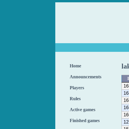
la
Home
Announcements
16
Players
16
Rules
16
16
Active games
16
Finished games
12