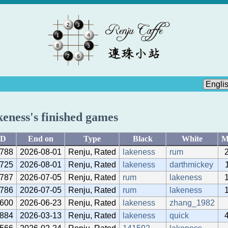
keness's finished games
ID
End on
Type
Black
White
M
788
2026-08-01
Renju, Rated
lakeness
rum
725
2026-08-01
Renju, Rated
lakeness
darthmickey
787
2026-07-05
Renju, Rated
rum
lakeness
786
2026-07-05
Renju, Rated
rum
lakeness
600
2026-06-23
Renju, Rated
lakeness
zhang_1982
884
2026-03-13
Renju, Rated
lakeness
quick