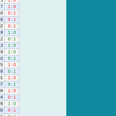
5
1 : 0
7
1 : 0
10
0 : 1
8
0 : 1
32
0 : 1
9
1 : 0
12
0 : 1
13
1 : 0
9
1 : 0
10
0 : 1
25
1 : 0
8
0 : 1
91
1 : 0
87
0 : 1
39
1 : 0
24
0 : 1
29
1 : 0
30
0 : 1