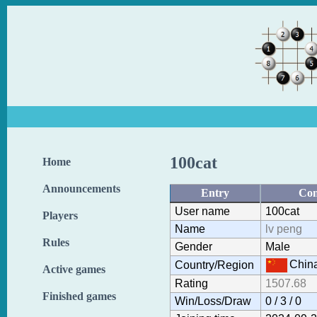
100cat
Home
Announcements
Entry
Con
User name
100cat
Players
Name
lv peng
Rules
Gender
Male
Chin
Country/Region
Active games
Rating
1507.68
Finished games
Win/Loss/Draw
0 / 3 / 0