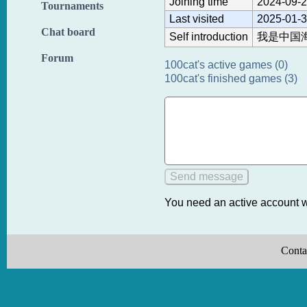
Joining time
2024-09-2
Tournaments
Last visited
2025-01-3
Chat board
Self introduction
我是中国
Forum
100cat's active games (0)
100cat's finished games (3)
You need an active account w
Conta