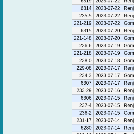
6319
2023-07-22
Renj
6314
2023-07-22
Renj
235-5
2023-07-22
Renj
221-219
2023-07-22
Gom
6315
2023-07-20
Renj
221-148
2023-07-20
Gom
236-6
2023-07-19
Gom
221-218
2023-07-19
Gom
238-0
2023-07-18
Gom
229-08
2023-07-17
Renj
234-3
2023-07-17
Gom
6307
2023-07-17
Renj
233-29
2023-07-16
Renj
6306
2023-07-15
Renj
237-4
2023-07-15
Renj
236-2
2023-07-15
Gom
231-17
2023-07-14
Renj
6280
2023-07-14
Renj