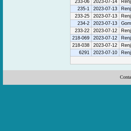
233-06
2023-07-14
Renj
235-1
2023-07-13
Renj
233-25
2023-07-13
Renj
234-2
2023-07-13
Gom
233-22
2023-07-12
Renj
218-069
2023-07-12
Renj
218-038
2023-07-12
Renj
6291
2023-07-10
Renj
Conta