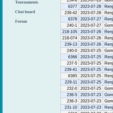
234-6
2023-07-28
Gom
Tournaments
6377
2023-07-28
Renj
Chat board
239-42
2023-07-28
Renj
6378
2023-07-27
Renj
Forum
240-1
2023-07-27
Gom
218-105
2023-07-26
Renj
218-074
2023-07-26
Renj
239-13
2023-07-26
Renj
240-0
2023-07-25
Gom
6366
2023-07-25
Renj
237-5
2023-07-25
Renj
239-41
2023-07-25
Renj
6365
2023-07-25
Renj
229-11
2023-07-25
Renj
232-0
2023-07-25
Gom
236-5
2023-07-23
Gom
236-3
2023-07-23
Gom
231-10
2023-07-23
Renj