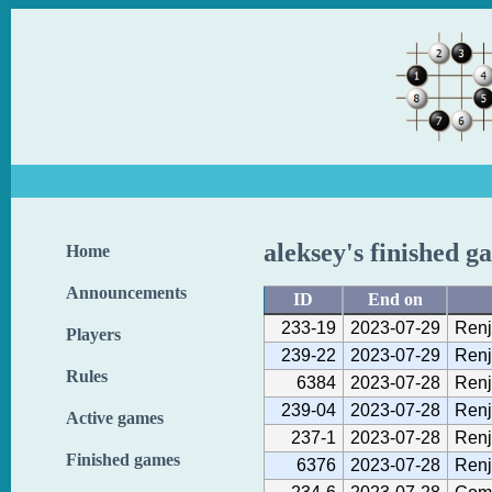
aleksey's finished g
Home
Announcements
ID
End on
233-19
2023-07-29
Renj
Players
239-22
2023-07-29
Renj
Rules
6384
2023-07-28
Renj
239-04
2023-07-28
Renj
Active games
237-1
2023-07-28
Renj
Finished games
6376
2023-07-28
Renj