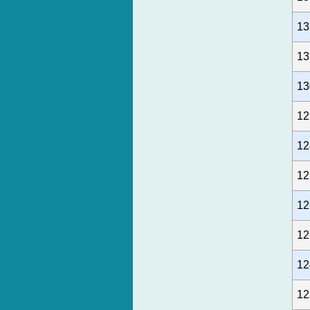
13
13
13
12
12
12
12
12
12
12