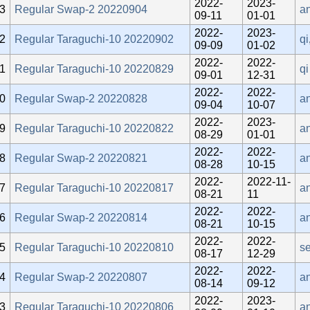
2022-
2023-
3
Regular Swap-2 20220904
an
09-11
01-01
2022-
2023-
2
Regular Taraguchi-10 20220902
qi
09-09
01-02
2022-
2022-
1
Regular Taraguchi-10 20220829
qi
09-01
12-31
2022-
2022-
0
Regular Swap-2 20220828
a
09-04
10-07
2022-
2023-
9
Regular Taraguchi-10 20220822
a
08-29
01-01
2022-
2022-
8
Regular Swap-2 20220821
a
08-28
10-15
2022-
2022-11-
7
Regular Taraguchi-10 20220817
a
08-21
11
2022-
2022-
6
Regular Swap-2 20220814
a
08-21
10-15
2022-
2022-
5
Regular Taraguchi-10 20220810
se
08-17
12-29
2022-
2022-
4
Regular Swap-2 20220807
a
08-14
09-12
2022-
2023-
3
Regular Taraguchi-10 20220806
a