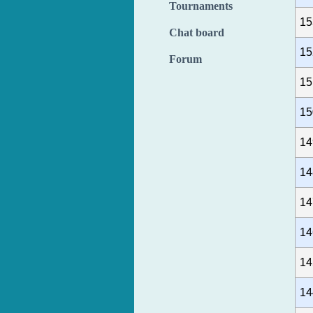
Tournaments
15
Chat board
15
Forum
15
15
14
14
14
14
14
14