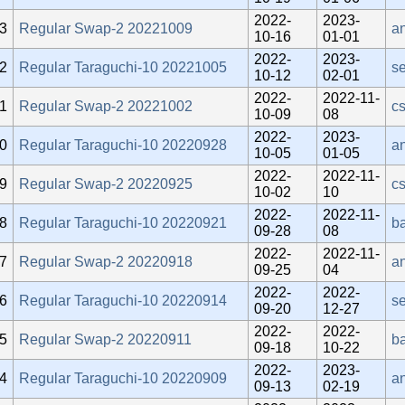
2022-
2023-
3
Regular Swap-2 20221009
an
10-16
01-01
2022-
2023-
2
Regular Taraguchi-10 20221005
se
10-12
02-01
2022-
2022-11-
1
Regular Swap-2 20221002
c
10-09
08
2022-
2023-
0
Regular Taraguchi-10 20220928
a
10-05
01-05
2022-
2022-11-
9
Regular Swap-2 20220925
c
10-02
10
2022-
2022-11-
8
Regular Taraguchi-10 20220921
b
09-28
08
2022-
2022-11-
7
Regular Swap-2 20220918
an
09-25
04
2022-
2022-
6
Regular Taraguchi-10 20220914
se
09-20
12-27
2022-
2022-
5
Regular Swap-2 20220911
b
09-18
10-22
2022-
2023-
4
Regular Taraguchi-10 20220909
a
09-13
02-19