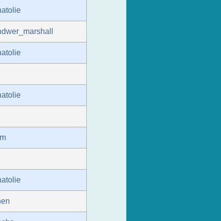
atolie
ndwer_marshall
atolie
atolie
um
atolie
hen