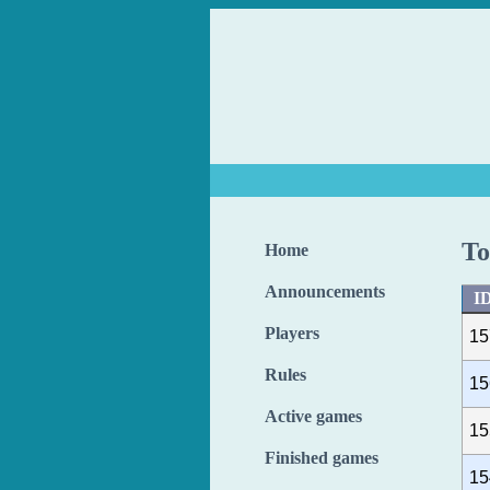
To
Home
Announcements
I
Players
15
Rules
15
Active games
15
Finished games
15