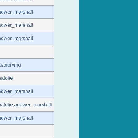
ndwer_marshall
ndwer_marshall
ndwer_marshall
tianerxing
atolie
ndwer_marshall
atolie
,
andwer_marshall
ndwer_marshall