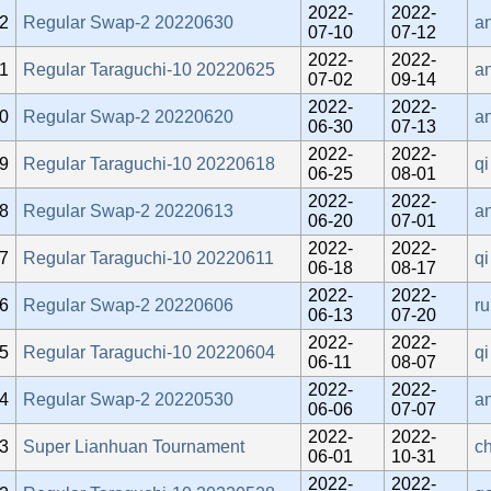
2022-
2022-
2
Regular Swap-2 20220630
an
07-10
07-12
2022-
2022-
1
Regular Taraguchi-10 20220625
a
07-02
09-14
2022-
2022-
0
Regular Swap-2 20220620
an
06-30
07-13
2022-
2022-
9
Regular Taraguchi-10 20220618
qi
06-25
08-01
2022-
2022-
8
Regular Swap-2 20220613
an
06-20
07-01
2022-
2022-
7
Regular Taraguchi-10 20220611
qi
06-18
08-17
2022-
2022-
6
Regular Swap-2 20220606
r
06-13
07-20
2022-
2022-
5
Regular Taraguchi-10 20220604
qi
06-11
08-07
2022-
2022-
4
Regular Swap-2 20220530
an
06-06
07-07
2022-
2022-
3
Super Lianhuan Tournament
c
06-01
10-31
2022-
2022-