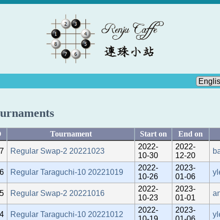
urnaments
D
Tournament
Start on
End on
2022-
2022-
7
Regular Swap-2 20221023
b
10-30
12-20
2022-
2023-
6
Regular Taraguchi-10 20221019
yl
10-26
01-06
2022-
2023-
5
Regular Swap-2 20221016
an
10-23
01-01
2022-
2023-
4
Regular Taraguchi-10 20221012
yl
10-19
01-06