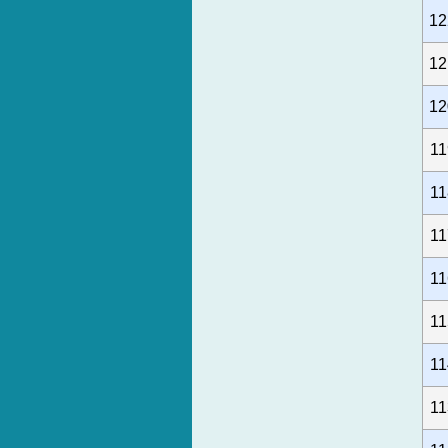
12
12
12
11
11
11
11
11
11
11