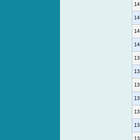
14
14
14
14
13
13
13
13
13
13
13