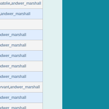
atolie
,
andwer_marshall
,
andwer_marshall
ndwer_marshall
ndwer_marshall
ndwer_marshall
ndwer_marshall
ndwer_marshall
rvant
,
andwer_marshall
ndwer_marshall
ndwer_marshall