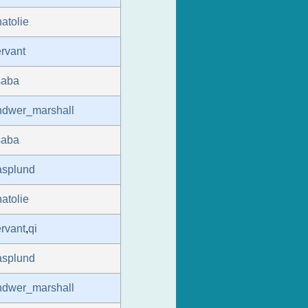
atolie
rvant
saba
ndwer_marshall
saba
asplund
atolie
rvant
,
qi
asplund
ndwer_marshall