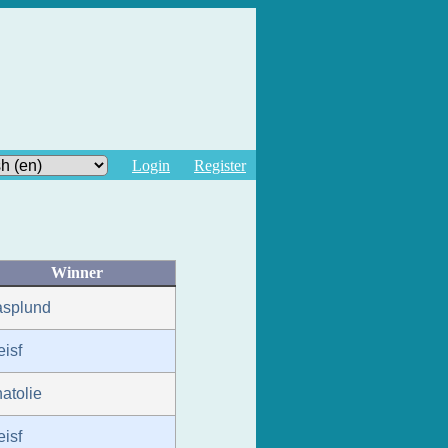
Login
Register
Winner
asplund
eisf
atolie
eisf