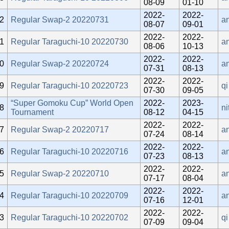
08-09
01-10
2022-
2022-
2
Regular Swap-2 20220731
a
08-07
09-01
2022-
2022-
1
Regular Taraguchi-10 20220730
a
08-06
10-13
2022-
2022-
0
Regular Swap-2 20220724
a
07-31
08-13
2022-
2022-
9
Regular Taraguchi-10 20220723
qi
07-30
09-05
“Super Gomoku Cup” World Open
2022-
2023-
8
ni
Tournament
08-12
04-15
2022-
2022-
7
Regular Swap-2 20220717
an
07-24
08-14
2022-
2022-
6
Regular Taraguchi-10 20220716
a
07-23
08-13
2022-
2022-
5
Regular Swap-2 20220710
an
07-17
08-04
2022-
2022-
4
Regular Taraguchi-10 20220709
a
07-16
12-01
2022-
2022-
3
Regular Taraguchi-10 20220702
qi
07-09
09-04