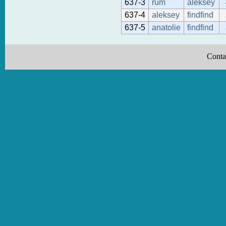
637-3
rum
aleksey
637-4
aleksey
findfind
637-5
anatolie
findfind
Conta