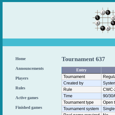
Tournament 637
Home
Announcements
Entry
Tournament
Regul
Players
Created by
Syste
Rules
Rule
CWC-
Time
90/30/
Active games
Tournament type
Open 
Finished games
Tournament system
Single