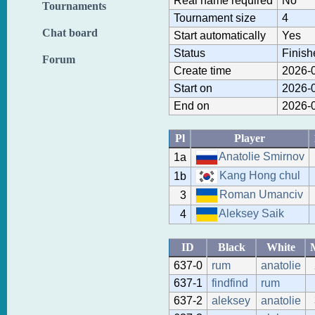
Real name required
No
Tournaments
Tournament size
4
Chat board
Start automatically
Yes
Status
Finish
Forum
Create time
2026-0
Start on
2026-0
End on
2026-0
Pl
Player
Anatolie Smirnov
1a
Kang Hong chul
1b
Roman Umanciv
3
Aleksey Saik
4
ID
Black
White
637-0
rum
anatolie
637-1
findfind
rum
637-2
aleksey
anatolie