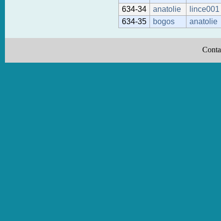
634-34
anatolie
lince001
634-35
bogos
anatolie
Conta