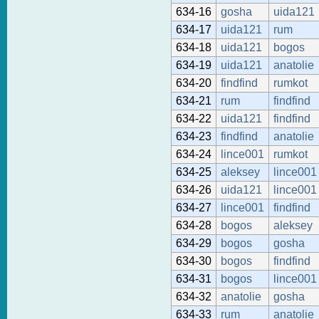
634-16
gosha
uida121
634-17
uida121
rum
634-18
uida121
bogos
634-19
uida121
anatolie
634-20
findfind
rumkot
634-21
rum
findfind
634-22
uida121
findfind
634-23
findfind
anatolie
634-24
lince001
rumkot
634-25
aleksey
lince001
634-26
uida121
lince001
634-27
lince001
findfind
634-28
bogos
aleksey
634-29
bogos
gosha
634-30
bogos
findfind
634-31
bogos
lince001
634-32
anatolie
gosha
634-33
rum
anatolie