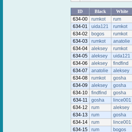
ID
Black
White
634-00
rumkot
rum
634-01
uida121
rumkot
634-02
bogos
rumkot
634-03
rumkot
anatolie
634-04
aleksey
rumkot
634-05
aleksey
uida121
634-06
aleksey
findfind
634-07
anatolie
aleksey
634-08
rumkot
gosha
634-09
aleksey
gosha
634-10
findfind
gosha
634-11
gosha
lince001
634-12
rum
aleksey
634-13
rum
gosha
634-14
rum
lince001
634-15
rum
bogos