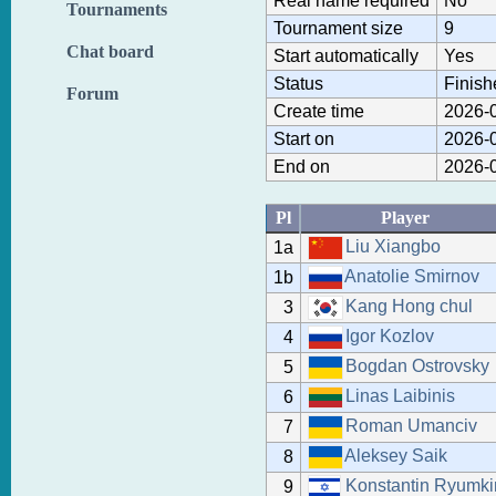
Real name required
No
Tournaments
Tournament size
9
Chat board
Start automatically
Yes
Status
Finish
Forum
Create time
2026-0
Start on
2026-0
End on
2026-0
Pl
Player
Liu Xiangbo
1a
Anatolie Smirnov
1b
Kang Hong chul
3
Igor Kozlov
4
Bogdan Ostrovsky
5
Linas Laibinis
6
Roman Umanciv
7
Aleksey Saik
8
Konstantin Ryumki
9