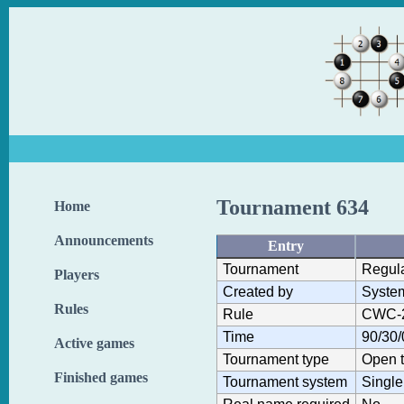
Tournament 634
Home
Announcements
Entry
Tournament
Regul
Players
Created by
Syste
Rules
Rule
CWC-
Time
90/30/
Active games
Tournament type
Open 
Finished games
Tournament system
Single