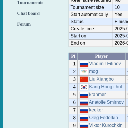
Real name required
No
Tournaments
Tournament size
10
Chat board
Start automatically
Yes
Status
Finish
Forum
Create time
2025-0
Start on
2025-0
End on
2026-0
Pl
Player
Vladimir Filinov
1
mog
2
Liu Xiangbo
3
Kang Hong chul
4
kranmer
5
Anatolie Smirnov
6
keeker
7
Oleg Fedorkin
8
Viktor Kurochkin
9