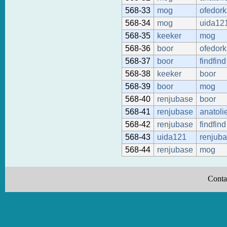
568-33
mog
ofedork
568-34
mog
uida12
568-35
keeker
mog
568-36
boor
ofedork
568-37
boor
findfind
568-38
keeker
boor
568-39
boor
mog
568-40
renjubase
boor
568-41
renjubase
anatoli
568-42
renjubase
findfind
568-43
uida121
renjub
568-44
renjubase
mog
Conta