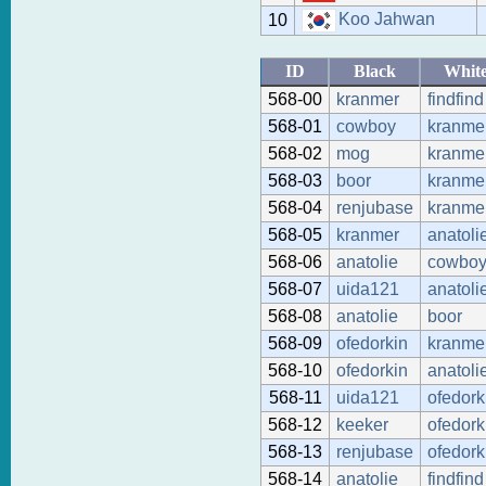
Koo Jahwan
10
ID
Black
Whit
568-00
kranmer
findfind
568-01
cowboy
kranme
568-02
mog
kranme
568-03
boor
kranme
568-04
renjubase
kranme
568-05
kranmer
anatoli
568-06
anatolie
cowbo
568-07
uida121
anatoli
568-08
anatolie
boor
568-09
ofedorkin
kranme
568-10
ofedorkin
anatoli
568-11
uida121
ofedork
568-12
keeker
ofedork
568-13
renjubase
ofedork
568-14
anatolie
findfind