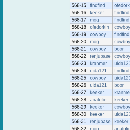
568-15
findfind
ofedork
568-16
keeker
findfind
568-17
mog
findfind
568-18
ofedorkin
cowbo
568-19
cowboy
findfind
568-20
mog
cowbo
568-21
cowboy
boor
568-22
renjubase
cowbo
568-23
kranmer
uida12
568-24
uida121
findfind
568-25
cowboy
uida12
568-26
uida121
boor
568-27
keeker
kranme
568-28
anatolie
keeker
568-29
keeker
cowbo
568-30
keeker
uida12
568-31
renjubase
keeker
568-32
mog
anatoli