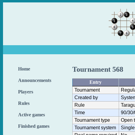
Tournament 568
Home
Announcements
Entry
Tournament
Regul
Players
Created by
Syste
Rules
Rule
Taragu
Time
90/30/
Active games
Tournament type
Open 
Finished games
Tournament system
Single