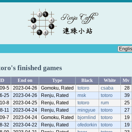
toro's finished games
ID
End on
Type
Black
White
Mv
09-5
2023-04-26
Gomoku, Rated
totoro
csaba
28
6-25
2023-04-26
Renju, Rated
msk
totoro
39
10-8
2023-04-25
Renju, Rated
totoro
rum
25
8-11
2023-04-24
Renju, Rated
mingyue
totoro
27
09-7
2023-04-24
Gomoku, Rated
bjornlind
totoro
19
8-32
2023-04-22
Renju, Rated
ofedorkin
totoro
19