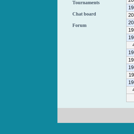
20
Tournaments
19
Chat board
20
20
Forum
19
19
19
19
19
19
19