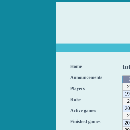
to
Home
Announcements
2
Players
19
Rules
2
20
Active games
2
Finished games
20