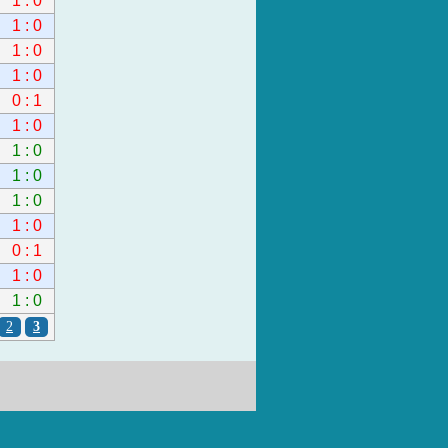
1 : 0
1 : 0
1 : 0
1 : 0
0 : 1
1 : 0
1 : 0
1 : 0
1 : 0
1 : 0
0 : 1
1 : 0
1 : 0
2
3