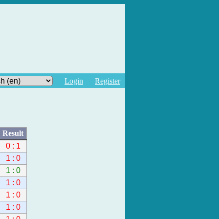
Login
Register
Result
0 : 1
1 : 0
1 : 0
1 : 0
1 : 0
1 : 0