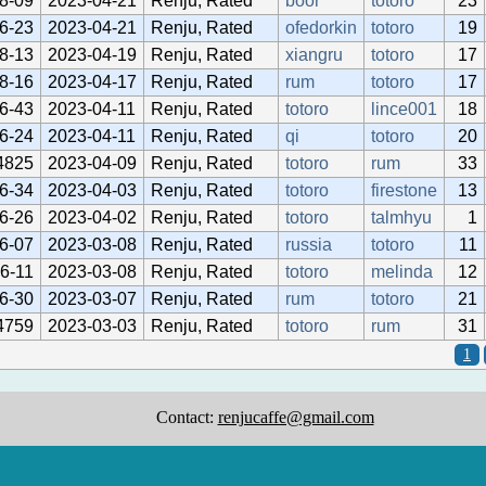
8-09
2023-04-21
Renju, Rated
boor
totoro
23
6-23
2023-04-21
Renju, Rated
ofedorkin
totoro
19
8-13
2023-04-19
Renju, Rated
xiangru
totoro
17
8-16
2023-04-17
Renju, Rated
rum
totoro
17
6-43
2023-04-11
Renju, Rated
totoro
lince001
18
6-24
2023-04-11
Renju, Rated
qi
totoro
20
4825
2023-04-09
Renju, Rated
totoro
rum
33
6-34
2023-04-03
Renju, Rated
totoro
firestone
13
6-26
2023-04-02
Renju, Rated
totoro
talmhyu
1
6-07
2023-03-08
Renju, Rated
russia
totoro
11
6-11
2023-03-08
Renju, Rated
totoro
melinda
12
6-30
2023-03-07
Renju, Rated
rum
totoro
21
4759
2023-03-03
Renju, Rated
totoro
rum
31
1
Contact:
renjucaffe@gmail.com