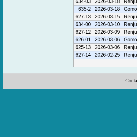
634-03
2026-03-18
Renju
635-2
2026-03-18
Gomok
627-13
2026-03-15
Renju
634-00
2026-03-10
Renju
627-12
2026-03-09
Renju
626-01
2026-03-06
Gomok
625-13
2026-03-06
Renju
627-14
2026-02-25
Renju
Conta