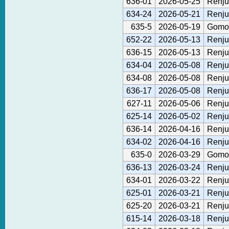
636-01
2026-05-25
Renju
634-24
2026-05-21
Renju
635-5
2026-05-19
Gomok
652-22
2026-05-13
Renju
636-15
2026-05-13
Renju
634-04
2026-05-08
Renju
634-08
2026-05-08
Renju
636-17
2026-05-08
Renju
627-11
2026-05-06
Renju
625-14
2026-05-02
Renju
636-14
2026-04-16
Renju
634-02
2026-04-16
Renju
635-0
2026-03-29
Gomok
636-13
2026-03-24
Renju
634-01
2026-03-22
Renju
625-01
2026-03-21
Renju
625-20
2026-03-21
Renju
615-14
2026-03-18
Renju