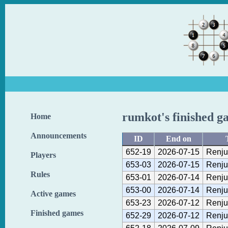
rumkot's finished g
Home
Announcements
ID
End on
652-19
2026-07-15
Renju
Players
653-03
2026-07-15
Renju
Rules
653-01
2026-07-14
Renju
653-00
2026-07-14
Renju
Active games
653-23
2026-07-12
Renju
Finished games
652-29
2026-07-12
Renju