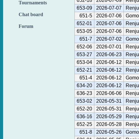
652-18
2026-07-09
Renju
Tournaments
653-09
2026-07-07
Renju
Chat board
651-5
2026-07-06
Gomok
652-01
2026-07-06
Renju
Forum
653-05
2026-07-06
Renju
651-7
2026-07-02
Gomok
652-06
2026-07-01
Renju
653-27
2026-06-23
Renju
653-04
2026-06-12
Renju
652-21
2026-06-12
Renju
651-4
2026-06-12
Gomok
634-20
2026-06-12
Renju
636-23
2026-06-06
Renju
653-02
2026-05-31
Renju
652-20
2026-05-31
Renju
636-16
2026-05-29
Renju
652-25
2026-05-28
Renju
651-8
2026-05-26
Gomok