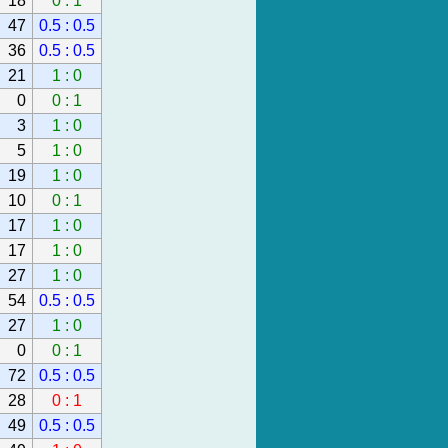
18
0 : 1
47
0.5 : 0.5
36
0.5 : 0.5
21
1 : 0
0
0 : 1
3
1 : 0
5
1 : 0
19
1 : 0
10
0 : 1
17
1 : 0
17
1 : 0
27
1 : 0
54
0.5 : 0.5
27
1 : 0
0
0 : 1
72
0.5 : 0.5
28
0 : 1
49
0.5 : 0.5