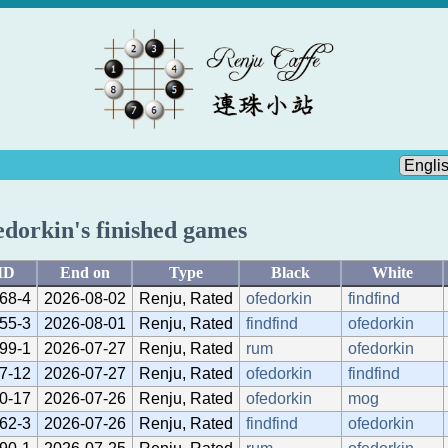
edorkin's finished games
ID
End on
Type
Black
White
68-4
2026-08-02
Renju, Rated
ofedorkin
findfind
55-3
2026-08-01
Renju, Rated
findfind
ofedorkin
99-1
2026-07-27
Renju, Rated
rum
ofedorkin
7-12
2026-07-27
Renju, Rated
ofedorkin
findfind
0-17
2026-07-26
Renju, Rated
ofedorkin
mog
62-3
2026-07-26
Renju, Rated
findfind
ofedorkin