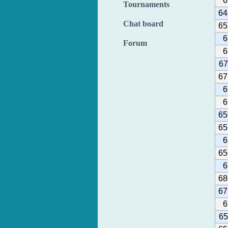
6
Tournaments
64
Chat board
65
6
Forum
6
67
67
6
6
65
65
6
65
6
68
67
6
65