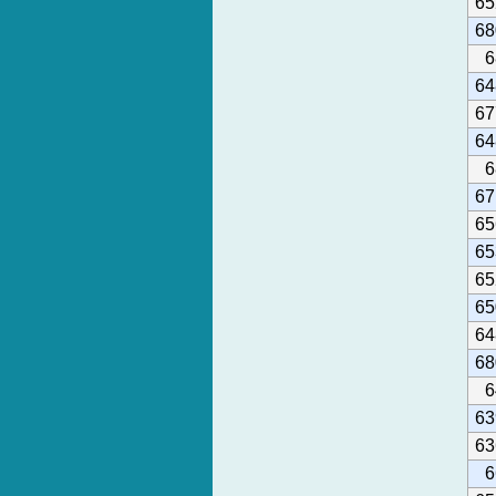
65
68
6
64
67
64
6
67
65
65
65
65
64
68
6
63
63
6