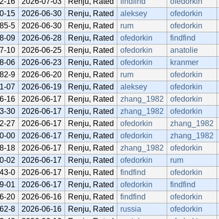
2-16
2026-07-03
Renju, Rated
findfind
ofedorkin
0-15
2026-06-30
Renju, Rated
aleksey
ofedorkin
85-5
2026-06-30
Renju, Rated
rum
ofedorkin
8-09
2026-06-28
Renju, Rated
ofedorkin
findfind
7-10
2026-06-25
Renju, Rated
ofedorkin
anatolie
8-06
2026-06-23
Renju, Rated
ofedorkin
kranmer
82-9
2026-06-20
Renju, Rated
rum
ofedorkin
1-07
2026-06-19
Renju, Rated
aleksey
ofedorkin
6-16
2026-06-17
Renju, Rated
zhang_1982
ofedorkin
3-30
2026-06-17
Renju, Rated
zhang_1982
ofedorkin
2-27
2026-06-17
Renju, Rated
ofedorkin
zhang_1982
0-00
2026-06-17
Renju, Rated
ofedorkin
zhang_1982
8-18
2026-06-17
Renju, Rated
zhang_1982
ofedorkin
0-02
2026-06-17
Renju, Rated
ofedorkin
rum
43-0
2026-06-17
Renju, Rated
findfind
ofedorkin
9-01
2026-06-17
Renju, Rated
ofedorkin
findfind
6-20
2026-06-16
Renju, Rated
findfind
ofedorkin
62-8
2026-06-16
Renju, Rated
russia
ofedorkin