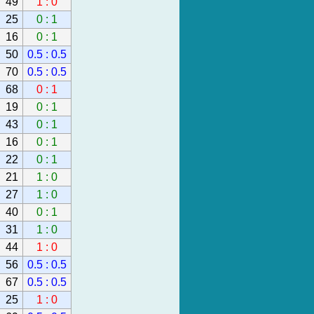
49
1 : 0
25
0 : 1
16
0 : 1
50
0.5 : 0.5
70
0.5 : 0.5
68
0 : 1
19
0 : 1
43
0 : 1
16
0 : 1
22
0 : 1
21
1 : 0
27
1 : 0
40
0 : 1
31
1 : 0
44
1 : 0
56
0.5 : 0.5
67
0.5 : 0.5
25
1 : 0