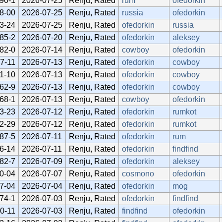
90-1
2026-07-25
Renju, Rated
rum
ofedorkin
8-00
2026-07-25
Renju, Rated
russia
ofedorkin
3-24
2026-07-25
Renju, Rated
ofedorkin
russia
85-2
2026-07-20
Renju, Rated
ofedorkin
aleksey
82-0
2026-07-14
Renju, Rated
cowboy
ofedorkin
7-11
2026-07-13
Renju, Rated
ofedorkin
cowboy
1-10
2026-07-13
Renju, Rated
ofedorkin
cowboy
62-9
2026-07-13
Renju, Rated
ofedorkin
cowboy
68-1
2026-07-13
Renju, Rated
cowboy
ofedorkin
3-23
2026-07-12
Renju, Rated
ofedorkin
rumkot
2-29
2026-07-12
Renju, Rated
ofedorkin
rumkot
87-5
2026-07-11
Renju, Rated
ofedorkin
rum
6-14
2026-07-11
Renju, Rated
ofedorkin
findfind
82-7
2026-07-09
Renju, Rated
ofedorkin
aleksey
0-04
2026-07-07
Renju, Rated
cosmono
ofedorkin
7-04
2026-07-04
Renju, Rated
ofedorkin
mog
74-1
2026-07-03
Renju, Rated
ofedorkin
findfind
0-11
2026-07-03
Renju, Rated
findfind
ofedorkin