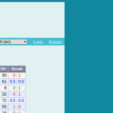
Login
Register
Mv
Result
50
0 : 1
61
0.5 : 0.5
8
0 : 1
32
0 : 1
72
0.5 : 0.5
55
1 : 0