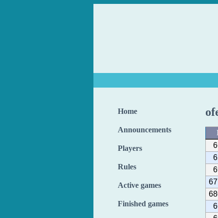
of
Home
Announcements
6
Players
6
Rules
6
67
Active games
68
Finished games
6