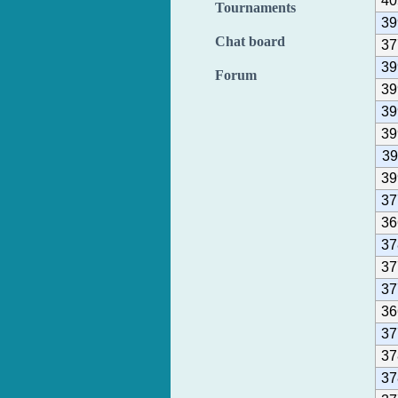
40
Tournaments
39
Chat board
37
39
Forum
39
39
39
39
39
37
36
37
37
37
36
37
37
37