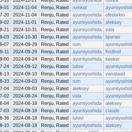
5-16
2024-11-21
Renju, Rated
ayumiyoshida
russia
9-01
2024-11-04
Renju, Rated
rumkot
ayumiyoshi
7-20
2024-11-04
Renju, Rated
ayumiyoshida
ofedorkin
9-02
2024-11-01
Renju, Rated
ayumiyoshida
aleksey
9-21
2024-10-31
Renju, Rated
ayumiyoshida
vata
9-03
2024-10-30
Renju, Rated
ayumiyoshida
bjorner
9-07
2024-09-29
Renju, Rated
rum
ayumiyoshi
9-11
2024-09-29
Renju, Rated
ayumiyoshida
findfind
9-00
2024-09-24
Renju, Rated
ayumiyoshida
keeker
7-24
2024-09-12
Renju, Rated
lulovi
ayumiyoshi
6-13
2024-09-10
Renju, Rated
ayumiyoshida
vanalaud
8-33
2024-09-03
Renju, Rated
rum
ayumiyoshi
7-04
2024-09-03
Renju, Rated
aleksey
ayumiyoshi
7-02
2024-08-24
Renju, Rated
vata
ayumiyoshi
6-04
2024-08-18
Renju, Rated
ayumiyoshida
aleksey
7-03
2024-08-18
Renju, Rated
ayumiyoshida
claude
8-36
2024-08-18
Renju, Rated
lulovi
ayumiyoshi
8-10
2024-08-18
Renju, Rated
ayumiyoshida
aleksey