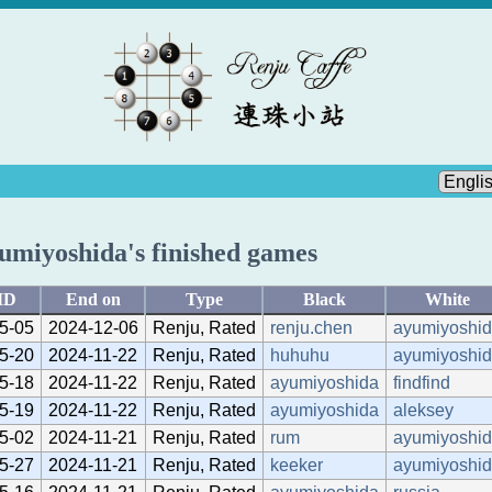
umiyoshida's finished games
ID
End on
Type
Black
White
5-05
2024-12-06
Renju, Rated
renju.chen
ayumiyoshi
5-20
2024-11-22
Renju, Rated
huhuhu
ayumiyoshi
5-18
2024-11-22
Renju, Rated
ayumiyoshida
findfind
5-19
2024-11-22
Renju, Rated
ayumiyoshida
aleksey
5-02
2024-11-21
Renju, Rated
rum
ayumiyoshi
5-27
2024-11-21
Renju, Rated
keeker
ayumiyoshi