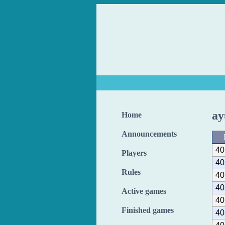
ay
Home
Announcements
40
Players
40
Rules
40
40
Active games
40
Finished games
40