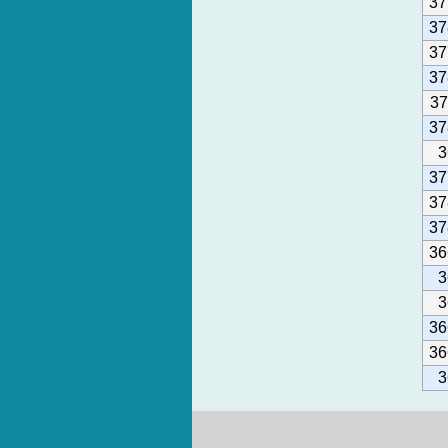
37
37
37
37
37
37
3
37
37
37
36
3
3
36
36
3