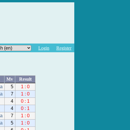
Login
Register
Mv
Result
da
5
1 : 0
da
7
1 : 0
4
0 : 1
4
0 : 1
da
7
1 : 0
da
5
1 : 0