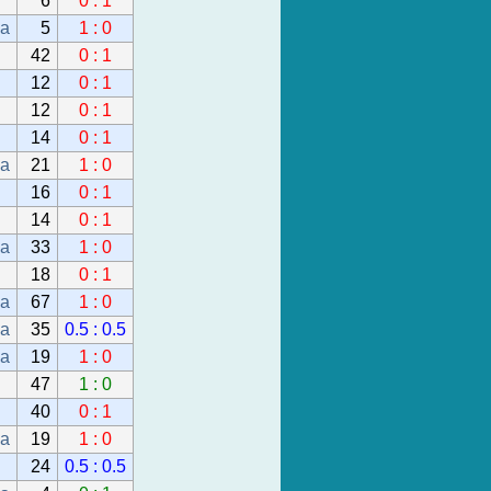
6
0 : 1
da
5
1 : 0
42
0 : 1
12
0 : 1
12
0 : 1
14
0 : 1
da
21
1 : 0
16
0 : 1
14
0 : 1
da
33
1 : 0
18
0 : 1
da
67
1 : 0
da
35
0.5 : 0.5
da
19
1 : 0
47
1 : 0
40
0 : 1
da
19
1 : 0
24
0.5 : 0.5