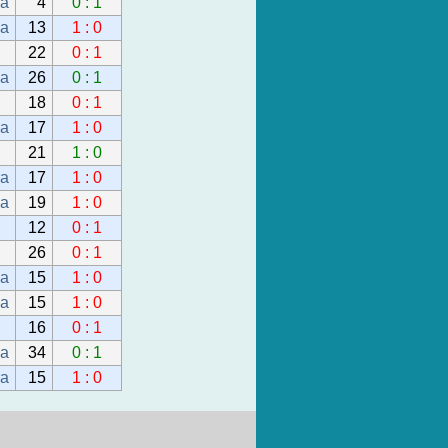
da
4
0 : 1
da
13
1 : 0
22
0 : 1
da
26
0 : 1
18
0 : 1
da
17
1 : 0
21
1 : 0
da
17
1 : 0
da
19
1 : 0
12
0 : 1
26
0 : 1
da
15
1 : 0
da
15
1 : 0
16
0 : 1
da
34
0 : 1
da
15
1 : 0