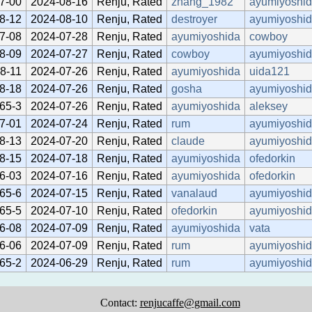
7-00
2024-08-16
Renju, Rated
zhang_1982
ayumiyoshi
8-12
2024-08-10
Renju, Rated
destroyer
ayumiyoshi
7-08
2024-07-28
Renju, Rated
ayumiyoshida
cowboy
8-09
2024-07-27
Renju, Rated
cowboy
ayumiyoshi
8-11
2024-07-26
Renju, Rated
ayumiyoshida
uida121
8-18
2024-07-26
Renju, Rated
gosha
ayumiyoshi
65-3
2024-07-26
Renju, Rated
ayumiyoshida
aleksey
7-01
2024-07-24
Renju, Rated
rum
ayumiyoshi
8-13
2024-07-20
Renju, Rated
claude
ayumiyoshi
8-15
2024-07-18
Renju, Rated
ayumiyoshida
ofedorkin
6-03
2024-07-16
Renju, Rated
ayumiyoshida
ofedorkin
65-6
2024-07-15
Renju, Rated
vanalaud
ayumiyoshi
65-5
2024-07-10
Renju, Rated
ofedorkin
ayumiyoshi
6-08
2024-07-09
Renju, Rated
ayumiyoshida
vata
6-06
2024-07-09
Renju, Rated
rum
ayumiyoshi
65-2
2024-06-29
Renju, Rated
rum
ayumiyoshi
Contact:
renjucaffe@gmail.com