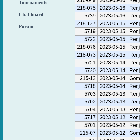
218-049
2023-05-16
Renj
Tournaments
218-075
2023-05-16
Renj
Chat board
5739
2023-05-16
Renj
218-127
2023-05-15
Renj
Forum
5719
2023-05-15
Renj
5722
2023-05-15
Renj
218-076
2023-05-15
Renj
218-073
2023-05-15
Renj
5721
2023-05-14
Renj
5720
2023-05-14
Renj
215-12
2023-05-14
Gom
5718
2023-05-14
Renj
5703
2023-05-13
Renj
5702
2023-05-13
Renj
5704
2023-05-13
Renj
5717
2023-05-12
Renj
5701
2023-05-12
Renj
215-07
2023-05-12
Gom