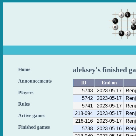
aleksey's finished g
Home
Announcements
ID
End on
5743
2023-05-17
Renj
Players
5742
2023-05-17
Renj
Rules
5741
2023-05-17
Renj
218-094
2023-05-17
Renj
Active games
218-116
2023-05-17
Renj
Finished games
5738
2023-05-16
Renj