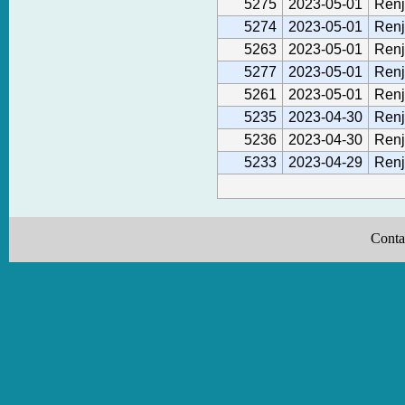
5275
2023-05-01
Renj
5274
2023-05-01
Renj
5263
2023-05-01
Renj
5277
2023-05-01
Renj
5261
2023-05-01
Renj
5235
2023-04-30
Renj
5236
2023-04-30
Renj
5233
2023-04-29
Renj
Conta