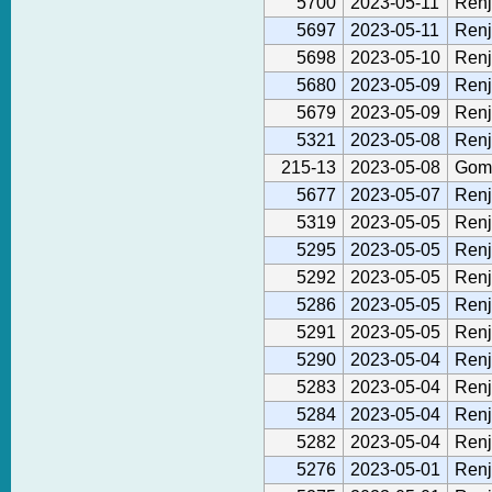
5700
2023-05-11
Renj
5697
2023-05-11
Renj
5698
2023-05-10
Renj
5680
2023-05-09
Renj
5679
2023-05-09
Renj
5321
2023-05-08
Renj
215-13
2023-05-08
Gom
5677
2023-05-07
Renj
5319
2023-05-05
Renj
5295
2023-05-05
Renj
5292
2023-05-05
Renj
5286
2023-05-05
Renj
5291
2023-05-05
Renj
5290
2023-05-04
Renj
5283
2023-05-04
Renj
5284
2023-05-04
Renj
5282
2023-05-04
Renj
5276
2023-05-01
Renj