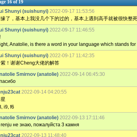
ge 16 of 19
ui Shunyi (suishunyi)
2022-09-17 11:53:56
随缘了，基本上我没几个下的过的，基本上遇到高手就被很快整
ui Shunyi (suishunyi)
2022-09-17 11:46:55
!
ight, Anatolie, is there a word in your language which stands f
ui Shunyi (suishunyi)
2022-09-17 11:42:35
紫！谢谢Cheng大佬的解答
natolie Smirnov (anatolie)
2022-09-14 06:45:30
пасибо
enju23cat
2022-09-14 04:20:55
彗星
, i9, f6
natolie Smirnov (anatolie)
2022-09-13 17:11:46
 renju не знаю, пожалуйста 3 камня
enju23cat
2022-09-13 11:48:40