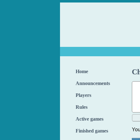
Ch
Home
Announcements
Players
Rules
Active games
You
Finished games