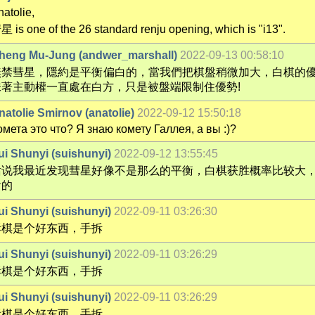
atolie,
星 is one of the 26 standard renju opening, which is "i13".
heng Mu-Jung (andwer_marshall)
2022-09-13 00:58:10
無禁彗星，隱約是平衡偏白的，當我們把棋盤稍微加大，白棋的
味著主動權一直處在白方，只是被盤端限制住優勢!
natolie Smirnov (anatolie)
2022-09-12 15:50:18
омета это что? Я знаю комету Галлея, а вы :)?
ui Shunyi (suishunyi)
2022-09-12 13:55:45
话说我最近发现彗星好像不是那么的平衡，白棋获胜概率比较大
看的
ui Shunyi (suishunyi)
2022-09-11 03:26:30
拆棋是个好东西，手拆
ui Shunyi (suishunyi)
2022-09-11 03:26:29
拆棋是个好东西，手拆
ui Shunyi (suishunyi)
2022-09-11 03:26:29
拆棋是个好东西，手拆