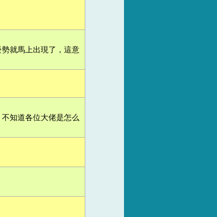
優勢就馬上出現了，這意
，不知道各位大佬是怎么