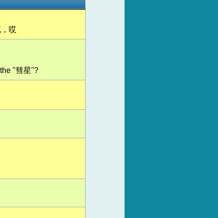
死，哎
or the "彗星"?