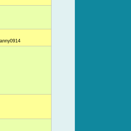
-danny0914