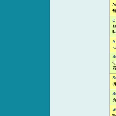
An
彗
C
A
К
S
S
S
S