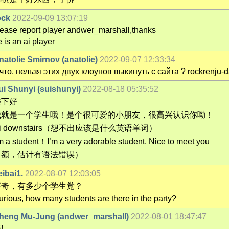
ock
2022-09-09 13:07:19
lease report player andwer_marshall,thanks
 is an ai player
natolie Smirnov (anatolie)
2022-09-07 12:33:34
 что, нельзя этих двух клоунов выкинуть с сайта ? rockrenju
ui Shunyi (suishunyi)
2022-08-18 05:35:52
楼下好
我就是一个学生哦！是个很可爱的小朋友，很高兴认识你呦！
i downstairs（想不出应该是什么英语单词）
‘m a student！I’m a very adorable student. Nice to meet you
（额，估计有语法错误）
eibai1.
2022-08-07 12:03:05
好奇，有多少个学生党？
urious, how many students are there in the party?
heng Mu-Jung (andwer_marshall)
2022-08-01 18:47:47
!