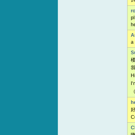
r
p
he
A
а
S
H
I
h
C
C
嗨