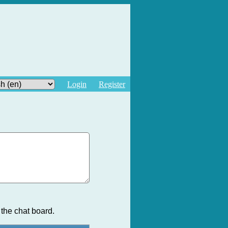
Login
Register
the chat board.