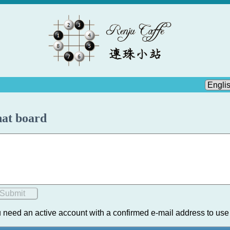
at board
 need an active account with a confirmed e-mail address to use 