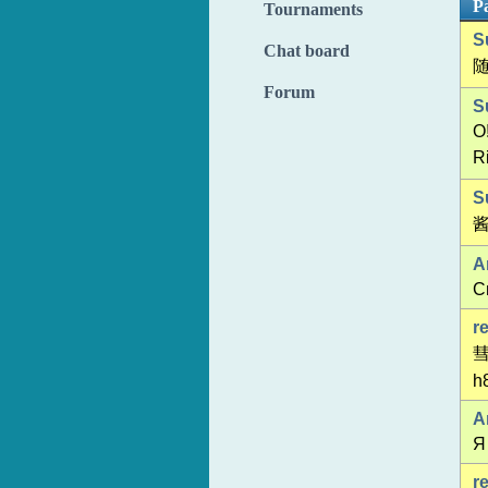
Pa
Tournaments
S
Chat board
Forum
S
O
R
S
酱
A
С
r
h8
A
Я
r