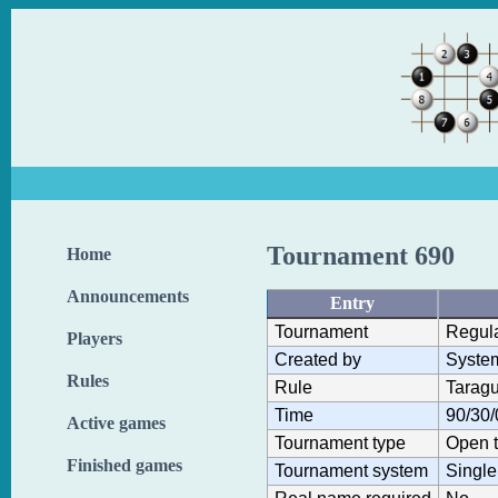
Tournament 690
Home
Announcements
Entry
Tournament
Regul
Players
Created by
Syste
Rules
Rule
Taragu
Time
90/30/
Active games
Tournament type
Open 
Finished games
Tournament system
Single