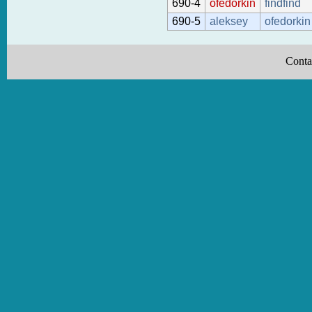
690-4
ofedorkin
findfind
690-5
aleksey
ofedorkin
Conta