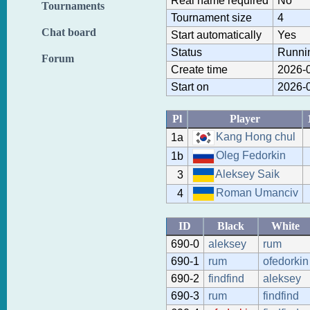
Real name required
No
Tournaments
Tournament size
4
Chat board
Start automatically
Yes
Status
Runni
Forum
Create time
2026-0
Start on
2026-0
Pl
Player
Kang Hong chul
1a
Oleg Fedorkin
1b
Aleksey Saik
3
Roman Umanciv
4
ID
Black
White
690-0
aleksey
rum
690-1
rum
ofedorkin
690-2
findfind
aleksey
690-3
rum
findfind