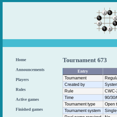
Tournament 673
Home
Announcements
Entry
Tournament
Regul
Players
Created by
Syste
Rules
Rule
CWC-
Time
90/30/
Active games
Tournament type
Open 
Finished games
Tournament system
Single