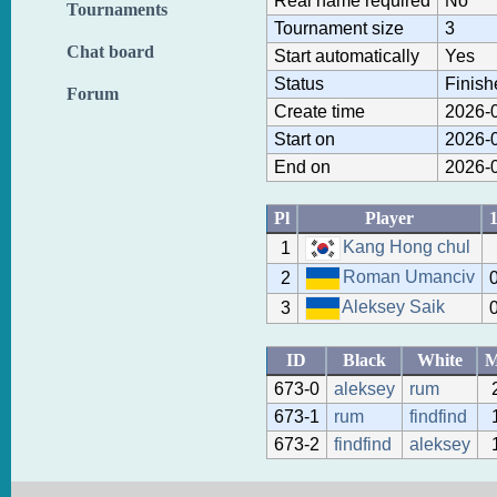
Real name required
No
Tournaments
Tournament size
3
Chat board
Start automatically
Yes
Status
Finish
Forum
Create time
2026-0
Start on
2026-0
End on
2026-0
Pl
Player
Kang Hong chul
1
Roman Umanciv
2
Aleksey Saik
3
ID
Black
White
673-0
aleksey
rum
673-1
rum
findfind
673-2
findfind
aleksey