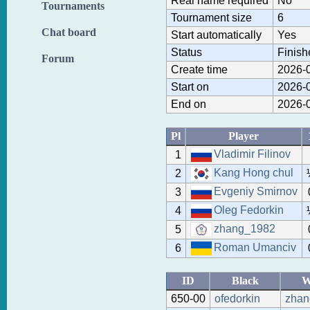
Real name required
No
Tournaments
Tournament size
6
Chat board
Start automatically
Yes
Status
Finish
Forum
Create time
2026-0
Start on
2026-0
End on
2026-0
Pl
Player
Vladimir Filinov
1
Kang Hong chul
2
Evgeniy Smirnov
3
Oleg Fedorkin
4
zhang_1982
5
Roman Umanciv
6
ID
Black
W
650-00
ofedorkin
zhan