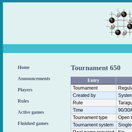
Tournament 650
Home
Announcements
Entry
Tournament
Regul
Players
Created by
Syste
Rules
Rule
Taragu
Time
90/30/
Active games
Tournament type
Open 
Finished games
Tournament system
Single