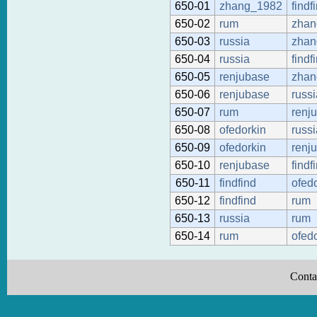
650-01
zhang_1982
findf
650-02
rum
zhan
650-03
russia
zhan
650-04
russia
findf
650-05
renjubase
zhan
650-06
renjubase
russi
650-07
rum
renj
650-08
ofedorkin
russi
650-09
ofedorkin
renj
650-10
renjubase
findf
650-11
findfind
ofed
650-12
findfind
rum
650-13
russia
rum
650-14
rum
ofed
Conta