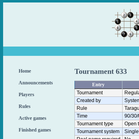
Tournament 633
Home
Announcements
Entry
Tournament
Regul
Players
Created by
Syste
Rules
Rule
Taragu
Time
90/30/
Active games
Tournament type
Open 
Finished games
Tournament system
Single