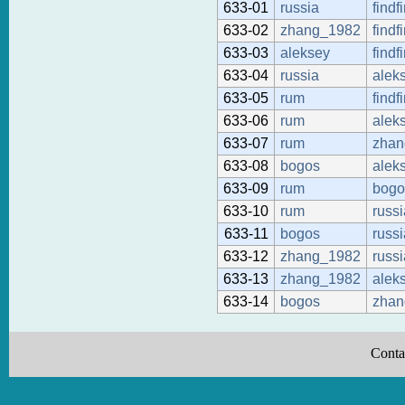
633-01
russia
findf
633-02
zhang_1982
findf
633-03
aleksey
findf
633-04
russia
alek
633-05
rum
findf
633-06
rum
alek
633-07
rum
zhan
633-08
bogos
alek
633-09
rum
bogo
633-10
rum
russi
633-11
bogos
russi
633-12
zhang_1982
russi
633-13
zhang_1982
alek
633-14
bogos
zhan
Conta