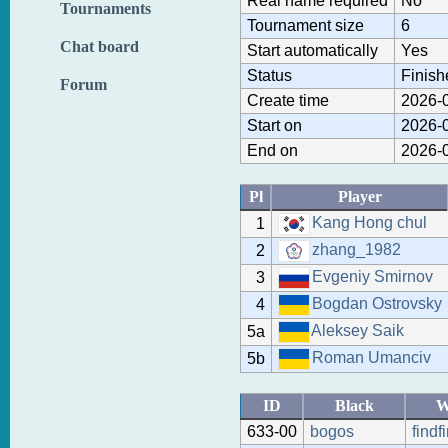
Real name required
No
Tournaments
Tournament size
6
Chat board
Start automatically
Yes
Status
Finish
Forum
Create time
2026-0
Start on
2026-0
End on
2026-0
Pl
Player
Kang Hong chul
1
zhang_1982
2
Evgeniy Smirnov
3
Bogdan Ostrovsky
4
Aleksey Saik
5a
Roman Umanciv
5b
ID
Black
W
633-00
bogos
findf