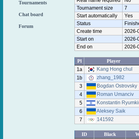
Real name required
No
Tournaments
Tournament size
7
Chat board
Start automatically
Yes
Status
Finish
Forum
Create time
2026-0
Start on
2026-0
End on
2026-0
Pl
Player
Kang Hong chul
1a
zhang_1982
1b
Bogdan Ostrovsky
3
Roman Umanciv
4
Konstantin Ryumki
5
Aleksey Saik
6
141592
7
ID
Black
W