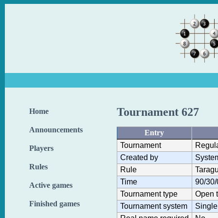
Tournament 627
Home
Announcements
Entry
Tournament
Regul
Players
Created by
Syste
Rules
Rule
Taragu
Time
90/30/
Active games
Tournament type
Open 
Finished games
Tournament system
Single