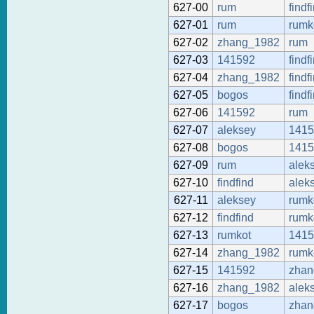
627-00
rum
findf
627-01
rum
rumk
627-02
zhang_1982
rum
627-03
141592
findf
627-04
zhang_1982
findf
627-05
bogos
findf
627-06
141592
rum
627-07
aleksey
1415
627-08
bogos
1415
627-09
rum
alek
627-10
findfind
alek
627-11
aleksey
rumk
627-12
findfind
rumk
627-13
rumkot
1415
627-14
zhang_1982
rumk
627-15
141592
zhan
627-16
zhang_1982
alek
627-17
bogos
zhan