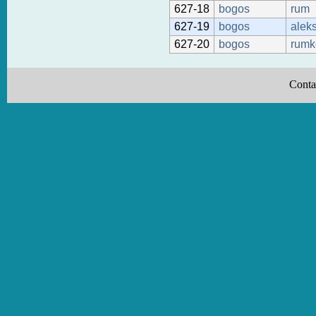
627-18
bogos
rum
627-19
bogos
alek
627-20
bogos
rumk
Conta